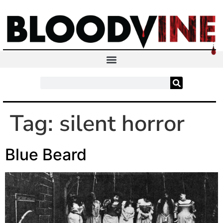
Tag:
silent horror
Blue Beard