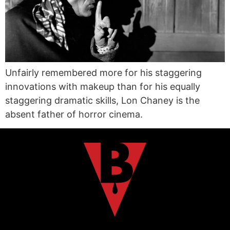
Unfairly remembered more for his staggering
innovations with makeup than for his equally
staggering dramatic skills, Lon Chaney is the
absent father of horror cinema.