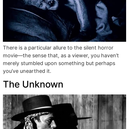
There is a particular allure to the silent horror
movie—the sense that, as a viewer, you haven’t
merely stumbled upon something but perhaps
you’ve unearthed it.
The Unknown