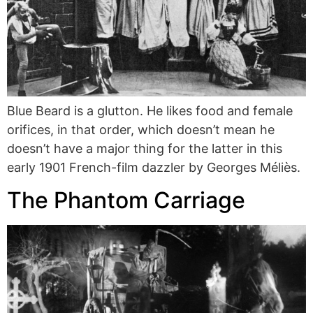
Blue Beard is a glutton. He likes food and female
orifices, in that order, which doesn’t mean he
doesn’t have a major thing for the latter in this
early 1901 French-film dazzler by Georges Méliès.
The Phantom Carriage