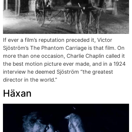
If ever a film’s reputation preceded it, Victor
Sjöström’s The Phantom Carriage is that film. On
more than one occasion, Charlie Chaplin called it
the best motion picture ever made, and in a 1924
interview he deemed Sjöström “the greatest
director in the world.”
Häxan