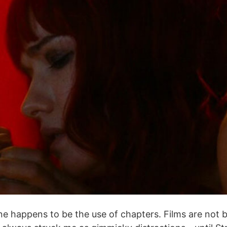
 happens to be the use of chapters. Films are not boo