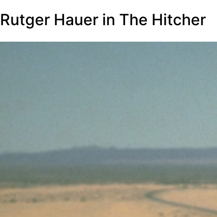
Rutger Hauer in The Hitcher