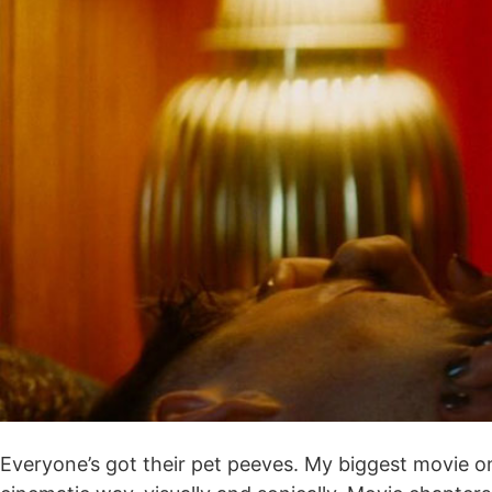
Everyone’s got their pet peeves. My biggest movie one