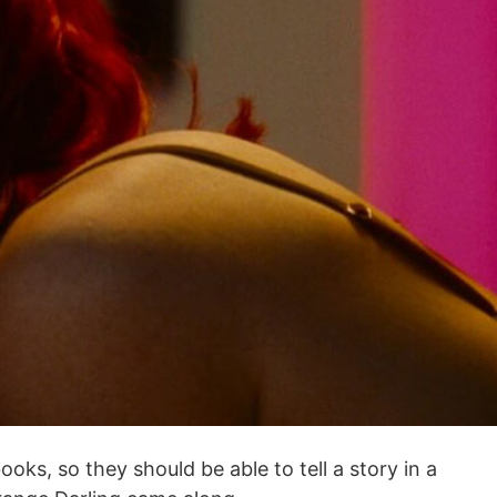
ks, so they should be able to tell a story in a