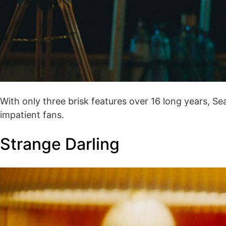
With only three brisk features over 16 long years, S
impatient fans.
Strange Darling