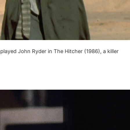
layed John Ryder in The Hitcher (1986), a killer