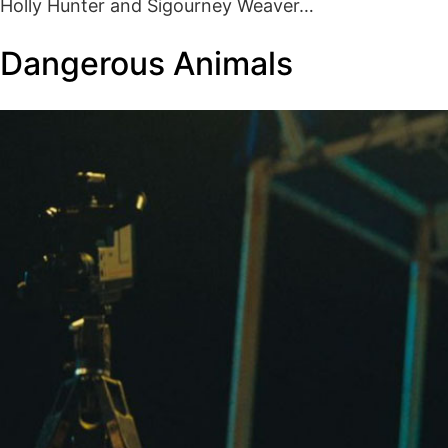
Holly Hunter and Sigourney Weaver…
Dangerous Animals