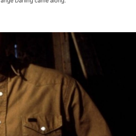
trange Darling came along.