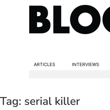
ARTICLES
INTERVIEWS
Tag:
serial killer