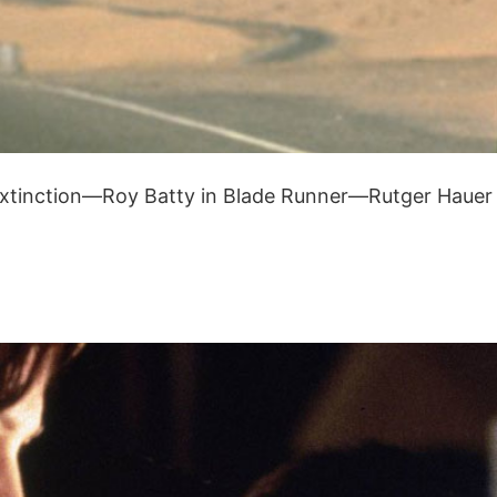
 extinction—Roy Batty in Blade Runner—Rutger Hauer p