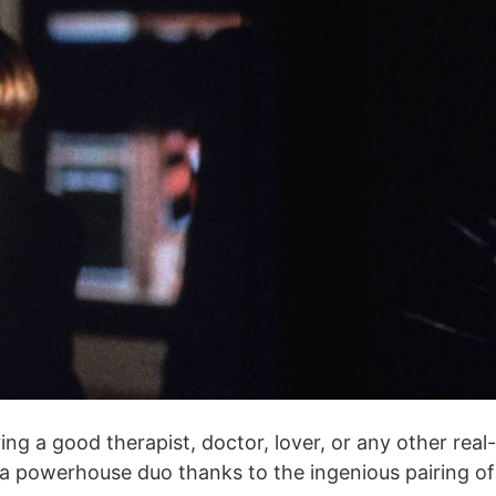
g a good therapist, doctor, lover, or any other real-
re a powerhouse duo thanks to the ingenious pairing of