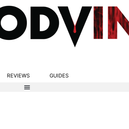
REVIEWS
GUIDES