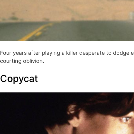
Four years after playing a killer desperate to dodge
courting oblivion.
Copycat