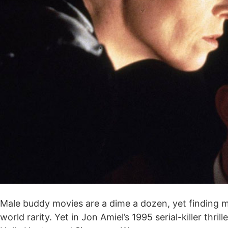
Male buddy movies are a dime a dozen, yet finding mem
world rarity. Yet in Jon Amiel’s 1995 serial-killer th