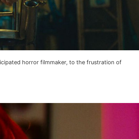
ipated horror filmmaker, to the frustration of