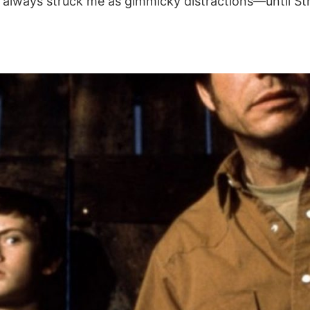
rs always struck me as gimmicky distractions—until S