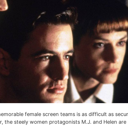
orable female screen teams is as difficult as securin
riller, the steely women protagonists M.J. and Helen a