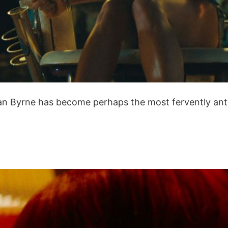
ean Byrne has become perhaps the most fervently antic