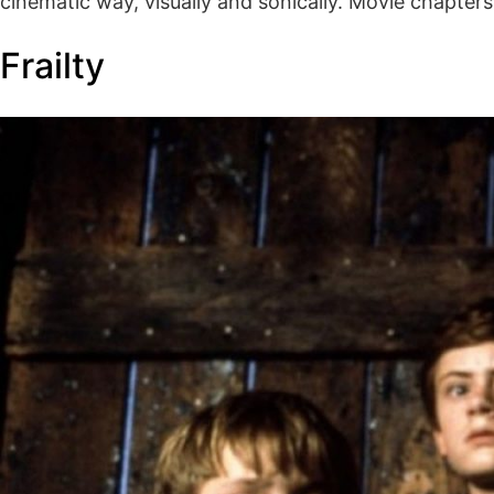
cinematic way, visually and sonically. Movie chapte
Frailty