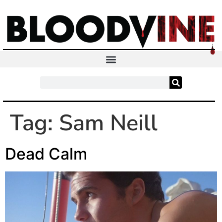
Tag:
Sam Neill
Dead Calm