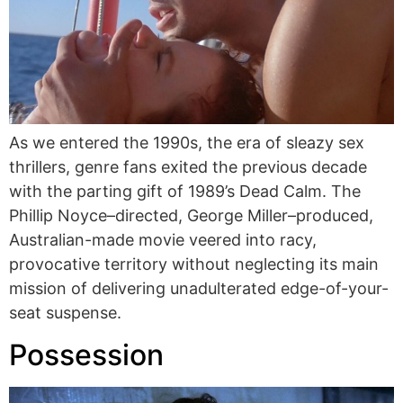
As we entered the 1990s, the era of sleazy sex
thrillers, genre fans exited the previous decade
with the parting gift of 1989’s Dead Calm. The
Phillip Noyce–directed, George Miller–produced,
Australian-made movie veered into racy,
provocative territory without neglecting its main
mission of delivering unadulterated edge-of-your-
seat suspense.
Possession