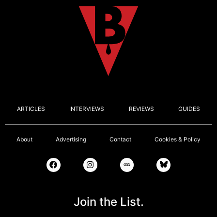
ARTICLES
INTERVIEWS
REVIEWS
GUIDES
About
Advertising
Contact
Cookies & Policy
Join the List.