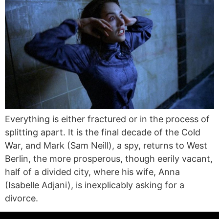
Everything is either fractured or in the process of
splitting apart. It is the final decade of the Cold
War, and Mark (Sam Neill), a spy, returns to West
Berlin, the more prosperous, though eerily vacant,
half of a divided city, where his wife, Anna
(Isabelle Adjani), is inexplicably asking for a
divorce.