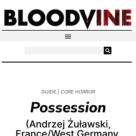
GUIDE |
CORE HORROR
Possession
(Andrzej Żuławski,
France/West Germany,