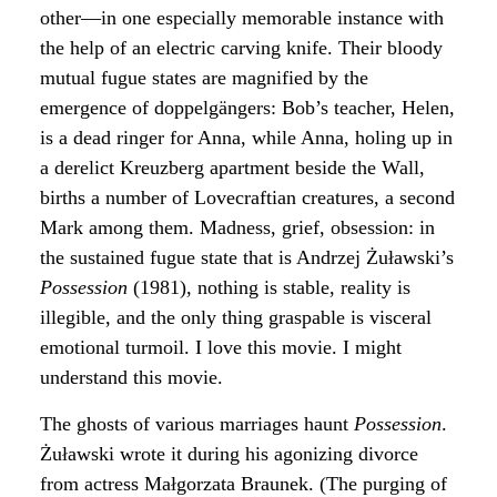
other—in one especially memorable instance with
the help of an electric carving knife. Their bloody
mutual fugue states are magnified by the
emergence of doppelgängers: Bob’s teacher, Helen,
is a dead ringer for Anna, while Anna, holing up in
a derelict Kreuzberg apartment beside the Wall,
births a number of Lovecraftian creatures, a second
Mark among them. Madness, grief, obsession: in
the sustained fugue state that is Andrzej Żuławski’s
Possession
(1981), nothing is stable, reality is
illegible, and the only thing graspable is visceral
emotional turmoil. I love this movie. I might
understand this movie.
The ghosts of various marriages haunt
Possession
.
Żuławski wrote it during his agonizing divorce
from actress Małgorzata Braunek. (The purging of