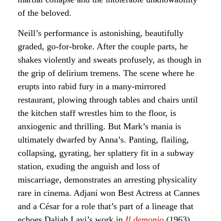
of the beloved.
Neill’s performance is astonishing, beautifully
graded, go-for-broke. After the couple parts, he
shakes violently and sweats profusely, as though in
the grip of delirium tremens. The scene where he
erupts into rabid fury in a many-mirrored
restaurant, plowing through tables and chairs until
the kitchen staff wrestles him to the floor, is
anxiogenic and thrilling. But Mark’s mania is
ultimately dwarfed by Anna’s. Panting, flailing,
collapsing, gyrating, her splattery fit in a subway
station, exuding the anguish and loss of
miscarriage, demonstrates an arresting physicality
rare in cinema. Adjani won Best Actress at Cannes
and a César for a role that’s part of a lineage that
echoes Daliah Lavi’s work in
Il demonio
(1963)