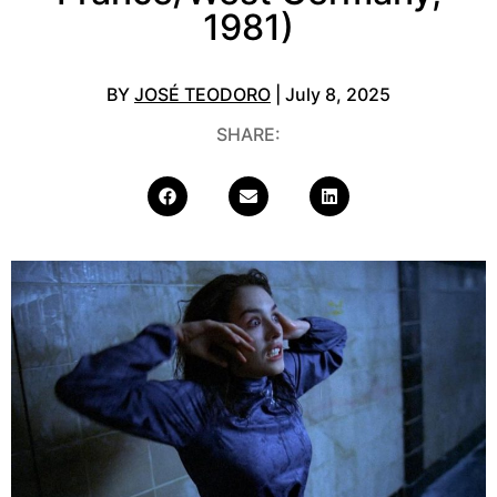
1981)
BY
JOSÉ TEODORO
| July 8, 2025
SHARE: