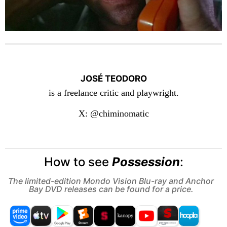
JOSÉ TEODORO
is a freelance critic and playwright.
X: @chiminomatic
How to see
Possession
:
The limited-edition Mondo Vision Blu-ray and Anchor
Bay DVD releases can be found for a price.