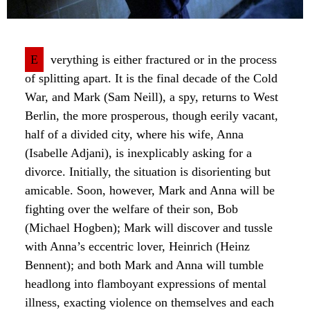
E
verything is either fractured or in the process
of splitting apart. It is the final decade of the Cold
War, and Mark (Sam Neill), a spy, returns to West
Berlin, the more prosperous, though eerily vacant,
half of a divided city, where his wife, Anna
(Isabelle Adjani), is inexplicably asking for a
divorce. Initially, the situation is disorienting but
amicable. Soon, however, Mark and Anna will be
fighting over the welfare of their son, Bob
(Michael Hogben); Mark will discover and tussle
with Anna’s eccentric lover, Heinrich (Heinz
Bennent); and both Mark and Anna will tumble
headlong into flamboyant expressions of mental
illness, exacting violence on themselves and each