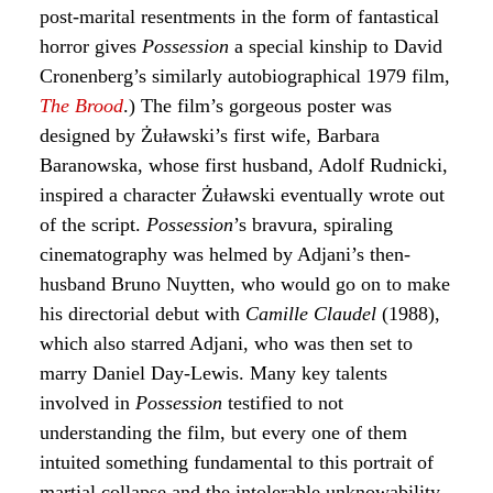
post-marital resentments in the form of fantastical
horror gives
Possession
a special kinship to David
Cronenberg’s similarly autobiographical 1979 film,
The Brood
.) The film’s gorgeous poster was
designed by Żuławski’s first wife, Barbara
Baranowska, whose first husband, Adolf Rudnicki,
inspired a character Żuławski eventually wrote out
of the script.
Possession
’s bravura, spiraling
cinematography was helmed by Adjani’s then-
husband Bruno Nuytten, who would go on to make
his directorial debut with
Camille Claudel
(1988),
which also starred Adjani, who was then set to
marry Daniel Day-Lewis. Many key talents
involved in
Possession
testified to not
understanding the film, but every one of them
intuited something fundamental to this portrait of
martial collapse and the intolerable unknowability