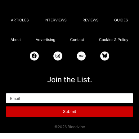
ARTICLES
INTERVIEWS
REVIEWS
GUIDES
About
Advertising
Contact
Cookies & Policy
Join the List.
Email
Submit
©2026 Bloodvine