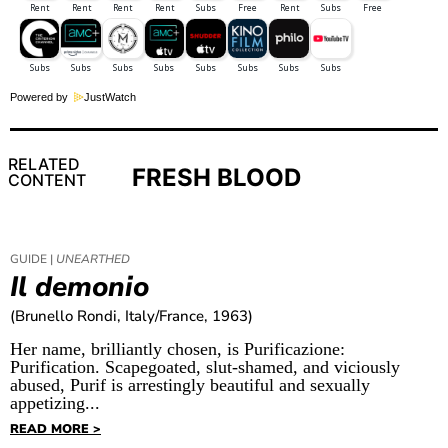
Powered by
JustWatch
RELATED
FRESH BLOOD
CONTENT
GUIDE |
UNEARTHED
Il demonio
(Brunello Rondi, Italy/France, 1963)
Her name, brilliantly chosen, is Purificazione:
Purification. Scapegoated, slut-shamed, and viciously
abused, Purif is arrestingly beautiful and sexually
appetizing...
READ MORE >