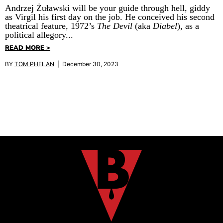
Andrzej Żuławski will be your guide through hell, giddy
as Virgil his first day on the job. He conceived his second
theatrical feature, 1972’s
The Devil
(aka
Diabel
), as a
political allegory...
READ MORE >
BY
TOM PHELAN
| December 30, 2023