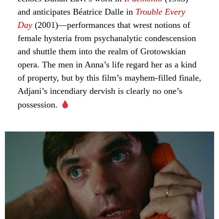
and anticipates Béatrice Dalle in
Trouble Every
Day
(2001)—performances that wrest notions of
female hysteria from psychanalytic condescension
and shuttle them into the realm of Grotowskian
opera. The men in Anna’s life regard her as a kind
of property, but by this film’s mayhem-filled finale,
Adjani’s incendiary dervish is clearly no one’s
possession.