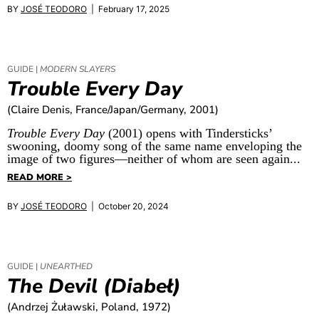
BY
JOSÉ TEODORO
| February 17, 2025
GUIDE |
MODERN SLAYERS
Trouble Every Day
(Claire Denis, France/Japan/Germany, 2001)
Trouble Every Day
(2001) opens with Tindersticks’
swooning, doomy song of the same name enveloping the
image of two figures—neither of whom are seen again...
READ MORE >
BY
JOSÉ TEODORO
| October 20, 2024
GUIDE |
UNEARTHED
The Devil (Diabeł)
(Andrzej Żuławski, Poland, 1972)