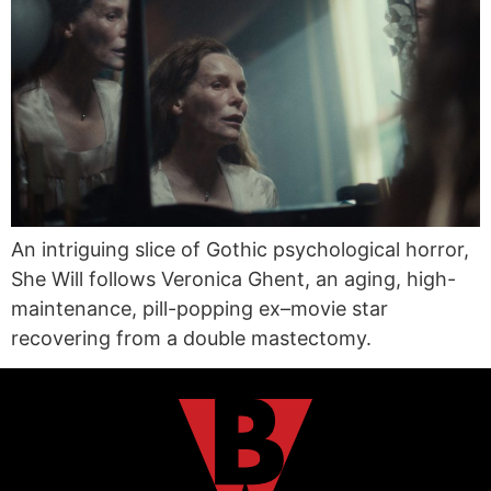
An intriguing slice of Gothic psychological horror,
She Will follows Veronica Ghent, an aging, high-
maintenance, pill-popping ex–movie star
recovering from a double mastectomy.