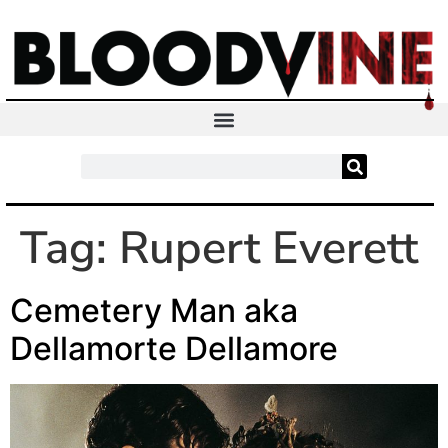
Tag:
Rupert Everett
Cemetery Man aka
Dellamorte Dellamore