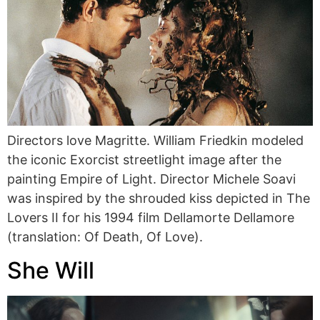
Directors love Magritte. William Friedkin modeled
the iconic Exorcist streetlight image after the
painting Empire of Light. Director Michele Soavi
was inspired by the shrouded kiss depicted in The
Lovers II for his 1994 film Dellamorte Dellamore
(translation: Of Death, Of Love).
She Will