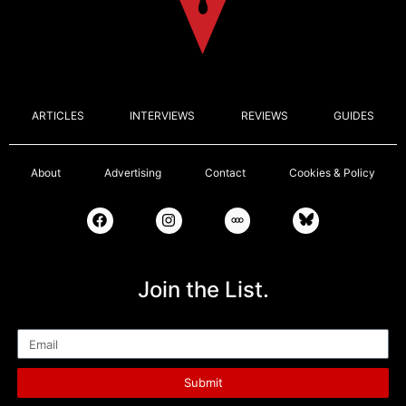
ARTICLES
INTERVIEWS
REVIEWS
GUIDES
About
Advertising
Contact
Cookies & Policy
Join the List.
Email
Submit