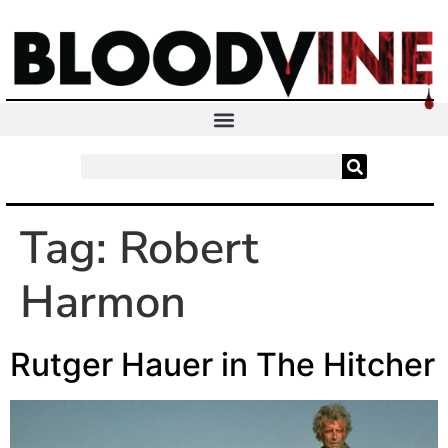
Tag:
Robert
Harmon
Rutger Hauer in The Hitcher