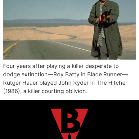
Four years after playing a killer desperate to
dodge extinction—Roy Batty in Blade Runner—
Rutger Hauer played John Ryder in The Hitcher
(1986), a killer courting oblivion.