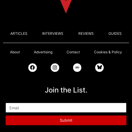
ARTICLES
INTERVIEWS
REVIEWS
GUIDES
About
Advertising
Contact
Cookies & Policy
Join the List.
Email
Submit