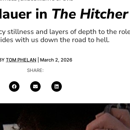
Hauer in
The Hitcher
 stillness and layers of depth to the rol
rides with us down the road to hell.
BY
TOM PHELAN
| March 2, 2026
SHARE: