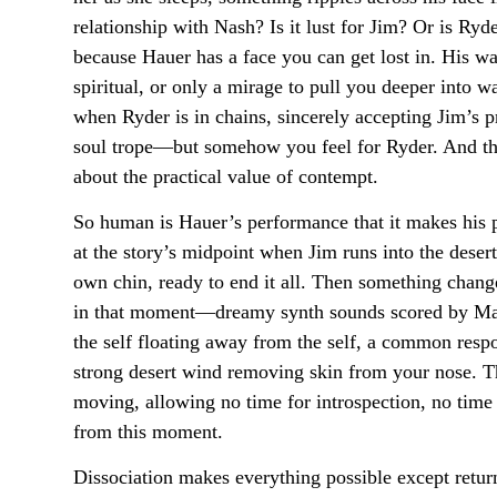
relationship with Nash? Is it lust for Jim? Or is Ry
because Hauer has a face you can get lost in. His wa
spiritual, or only a mirage to pull you deeper into
when Ryder is in chains, sincerely accepting Jim’s
soul trope—but somehow you feel for Ryder. And the 
about the practical value of contempt.
So human is Hauer’s performance that it makes his p
at the story’s midpoint when Jim runs into the desert
own chin, ready to end it all. Then something chang
in that moment—dreamy synth sounds scored by Mark
the self floating away from the self, a common resp
strong desert wind removing skin from your nose. Th
moving, allowing no time for introspection, no time f
from this moment.
Dissociation makes everything possible except return