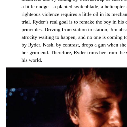
a little nudge—a planted switchblade, a helicopte
righteous violence requires a little oil in its mec
trial. Ryder’s real goal is to remake the boy in hi
principles. Driving from station to station, Jim ab
atrocity waiting to happen, and no one is coming to 
by Ryder. Nash, by contrast, drops a gun when she i
her grim end. Therefore, Ryder trims her from the s
his world.