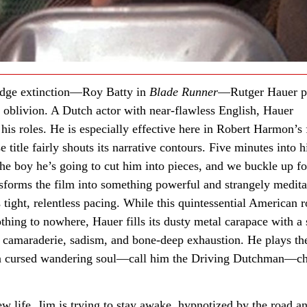
 dodge extinction—Roy Batty in
Blade Runner
—Rutger Hauer p
g oblivion. A Dutch actor with near-flawless English, Hauer
 his roles. He is especially effective here in Robert Harmon’s 
title fairly shouts its narrative contours. Five minutes into h
e boy he’s going to cut him into pieces, and we buckle up fo
sforms the film into something powerful and strangely medita
 tight, relentless pacing. While this quintessential American 
thing to nowhere, Hauer fills its dusty metal carapace with a 
s camaraderie, sadism, and bone-deep exhaustion. He plays th
s a cursed wandering soul—call him the Driving Dutchman—c
w life, Jim is trying to stay awake, hypnotized by the road a