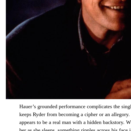
Hauer’s grounded performance complicates the single-
keeps Ryder from becoming a cipher or an allegory.
appears to be a real man with a hidden backstory. W
her as she sleeps, something ripples across his face