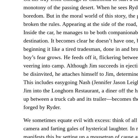
monotony of the passing desert. When he sees Ryde
boredom. But in the moral world of this story, the gr
broken the rules. Appearing at the side of the road
Inside the car, he manages to be both companionabl
destination. It becomes clear he doesn’t have one, 
beginning it like a tired tradesman, done in and br
boy’s fear grows. He feeds off it, flickering betw
veering into camp. Although Jim succeeds in ejec
be disinvited, he attaches himself to Jim, determi
This includes easygoing Nash (Jennifer Jason Leigh
Jim into the Longhorn Restaurant, a diner off the
up between a truck cab and its trailer—becomes the
forged by Ryder.
We sometimes equate evil with excess: think of all
camera and farting gales of hysterical laughter. In
manifests this by setting up a mousetrap of cause an