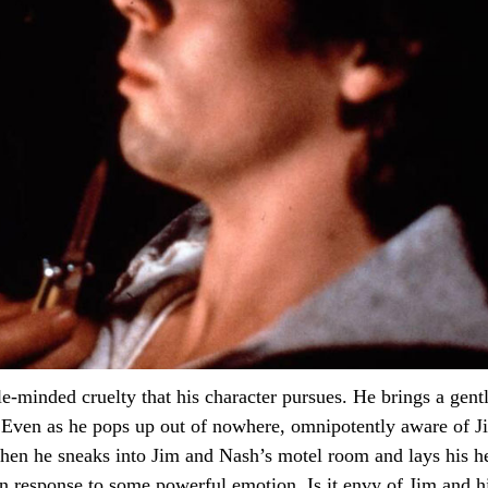
minded cruelty that his character pursues. He brings a gentl
 Even as he pops up out of nowhere, omnipotently aware of Ji
hen he sneaks into Jim and Nash’s motel room and lays his he
 in response to some powerful emotion. Is it envy of Jim and 