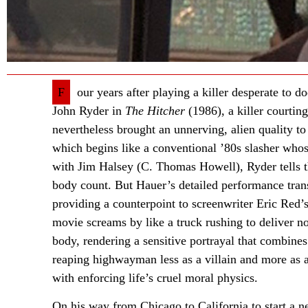
F
our years after playing a killer desperate to
John Ryder in
The Hitcher
(1986), a killer courtin
nevertheless brought an unnerving, alien quality to
which begins like a conventional ’80s slasher whose 
with Jim Halsey (C. Thomas Howell), Ryder tells th
body count. But Hauer’s detailed performance tran
providing a counterpoint to screenwriter Eric Red’s
movie screams by like a truck rushing to deliver no
body, rendering a sensitive portrayal that combine
reaping highwayman less as a villain and more a
with enforcing life’s cruel moral physics.
On his way from Chicago to California to start a ne