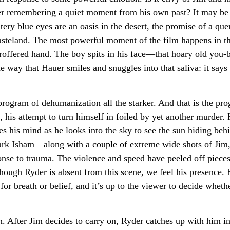
der remembering a quiet moment from his own past? It may be a
tery blue eyes are an oasis in the desert, the promise of a qu
 wasteland. The most powerful moment of the film happens in t
 proffered hand. The boy spits in his face—that hoary old yo
way that Hauer smiles and snuggles into that saliva: it says 
rogram of dehumanization all the starker. And that is the pro
, his attempt to turn himself in foiled by yet another murder. 
es his mind as he looks into the sky to see the sun hiding be
 Isham—along with a couple of extreme wide shots of Jim, 
onse to trauma. The violence and speed have peeled off pieces
ough Ryder is absent from this scene, we feel his presence.
or breath or belief, and it’s up to the viewer to decide wheth
. After Jim decides to carry on, Ryder catches up with him in