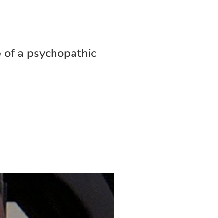
e of a psychopathic