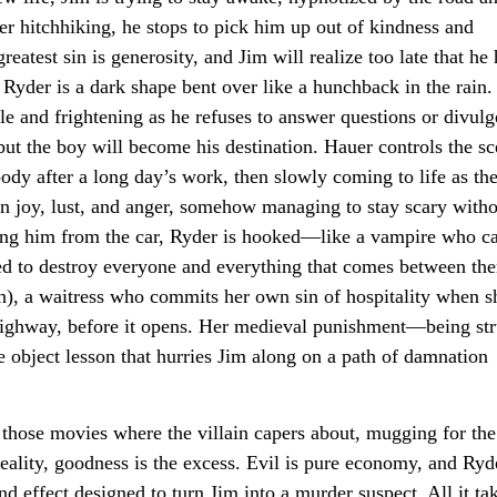
r hitchhiking, he stops to pick him up out of kindness and
eatest sin is generosity, and Jim will realize too late that he 
, Ryder is a dark shape bent over like a hunchback in the rain.
e and frightening as he refuses to answer questions or divulg
but the boy will become his destination. Hauer controls the sc
oody after a long day’s work, then slowly coming to life as th
een joy, lust, and anger, somehow managing to stay scary with
ting him from the car, Ryder is hooked—like a vampire who c
ned to destroy everyone and everything that comes between th
), a waitress who commits her own sin of hospitality when sh
 highway, before it opens. Her medieval punishment—being st
 object lesson that hurries Jim along on a path of damnation
 those movies where the villain capers about, mugging for the
 reality, goodness is the excess. Evil is pure economy, and Ryd
d effect designed to turn Jim into a murder suspect. All it tak