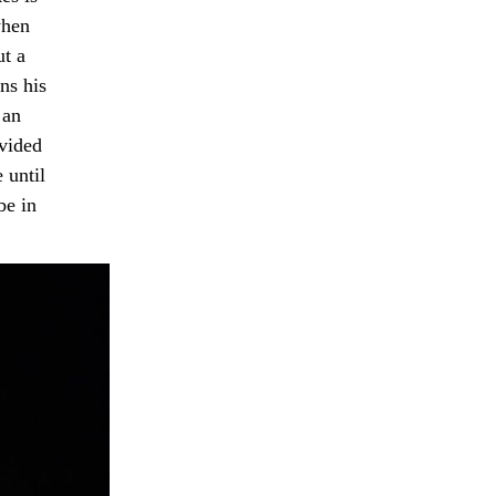
when
ut a
ns his
 an
ovided
 until
be in