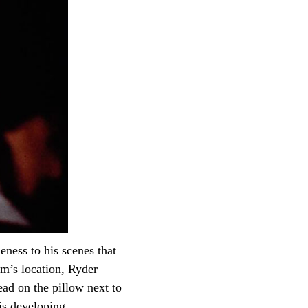
eness to his scenes that
m’s location, Ryder
ad on the pillow next to
his developing