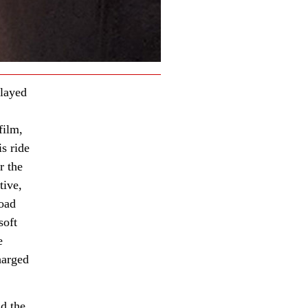
layed
film,
is ride
r the
tive,
road
soft
e
harged
nd the