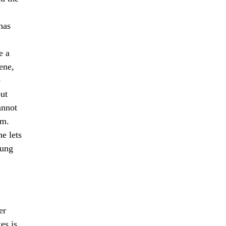
has
e a
ene,
e
out
annot
em.
e lets
rung
er
es is