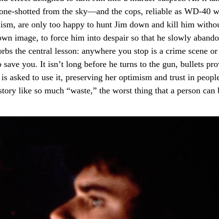
r one-shotted from the sky—and the cops, reliable as WD-40 
hanism, are only too happy to hunt Jim down and kill him witho
s own image, to force him into despair so that he slowly abando
sorbs the central lesson: anywhere you stop is a crime scene or
save you. It isn’t long before he turns to the gun, bullets pr
s asked to use it, preserving her optimism and trust in people
tory like so much “waste,” the worst thing that a person can 