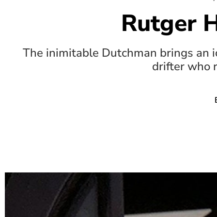
Rutger 
The inimitable Dutchman brings an icy
drifter who 