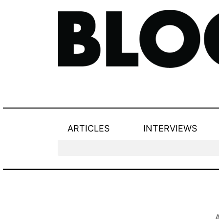
ARTICLES
INTERVIEWS