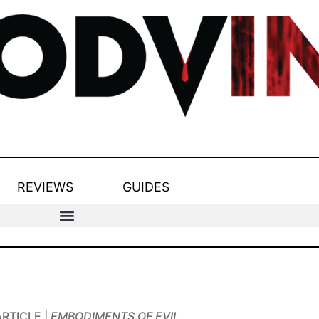
REVIEWS
GUIDES
ARTICLE |
EMBODIMENTS OF EVIL