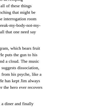
ll of these things
enching that might be
he interrogation room
u-break-my-body-not-my-
all that one need say
gram, which bears fruit
He puts the gun to his
hind a cloud. The music
suggests dissociation,
 from his psyche, like a
 He has kept Jim always
er the hero ever recovers
 a diner and finally