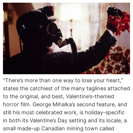
“There’s more than one way to lose your heart,”
states the catchiest of the many taglines attached
to the original, and best, Valentine’s-themed
horror film. George Mihalka’s second feature, and
still his most celebrated work, is holiday-specific
in both its Valentine’s Day setting and its locale, a
small made-up Canadian mining town called