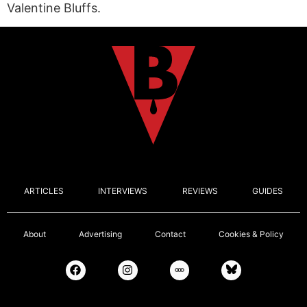
Valentine Bluffs.
ARTICLES
INTERVIEWS
REVIEWS
GUIDES
About
Advertising
Contact
Cookies & Policy