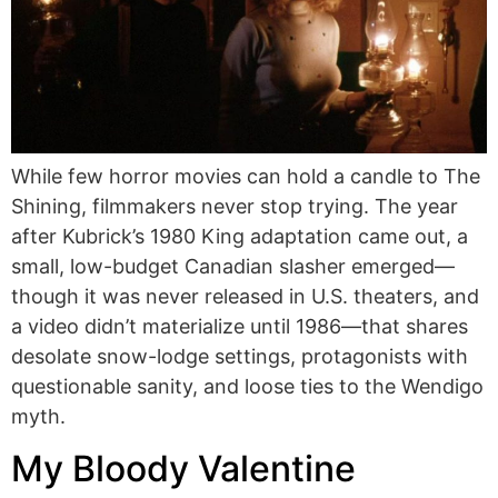
While few horror movies can hold a candle to The
Shining, filmmakers never stop trying. The year
after Kubrick’s 1980 King adaptation came out, a
small, low-budget Canadian slasher emerged—
though it was never released in U.S. theaters, and
a video didn’t materialize until 1986—that shares
desolate snow-lodge settings, protagonists with
questionable sanity, and loose ties to the Wendigo
myth.
My Bloody Valentine