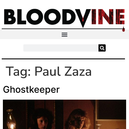
Tag:
Paul Zaza
Ghostkeeper