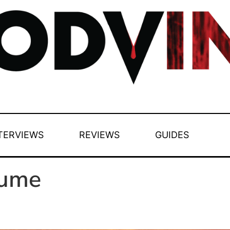
TERVIEWS
REVIEWS
GUIDES
aume