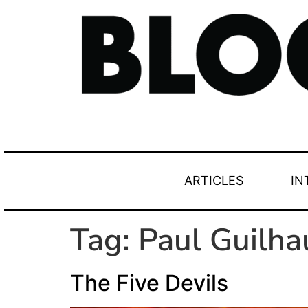
ARTICLES
IN
Tag:
Paul Guilh
The Five Devils