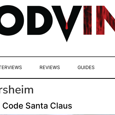
TERVIEWS
REVIEWS
GUIDES
ersheim
l Code Santa Claus