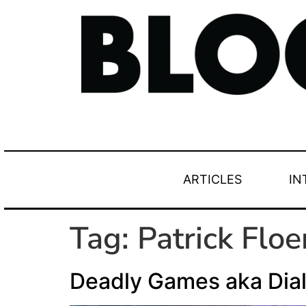
ARTICLES
IN
Tag:
Patrick Flo
Deadly Games aka Dia