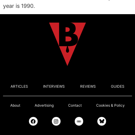
year is 1990.
ARTICLES
INTERVIEWS
REVIEWS
GUIDES
About
Advertising
Contact
Cookies & Policy