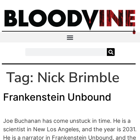
Tag:
Nick Brimble
Frankenstein Unbound
Joe Buchanan has come unstuck in time. He is a
scientist in New Los Angeles, and the year is 2031.
He is a narrator in Frankenstein Unbound, and the