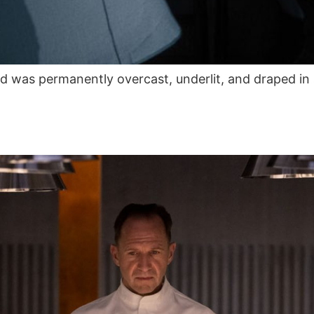
ld was permanently overcast, underlit, and draped 