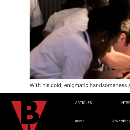
With his cold, enigmatic handsomeness an
ARTICLES
INTE
About
Advertisin