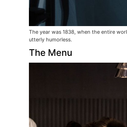
The year was 1838, when the entire wor
utterly humorless.
The Menu