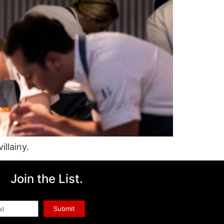
llainy.
Join the List.
l
Submit