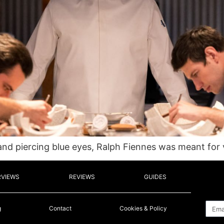
d piercing blue eyes, Ralph Fiennes was meant for vi
RVIEWS
REVIEWS
GUIDES
Emai
g
Contact
Cookies & Policy