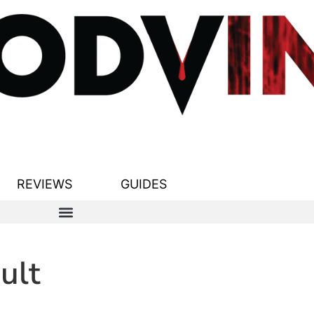
REVIEWS
GUIDES
ult