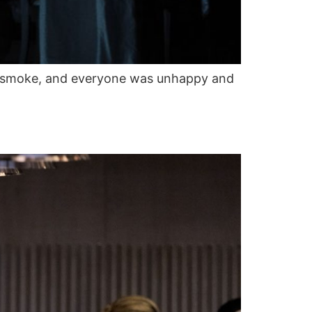
in smoke, and everyone was unhappy and