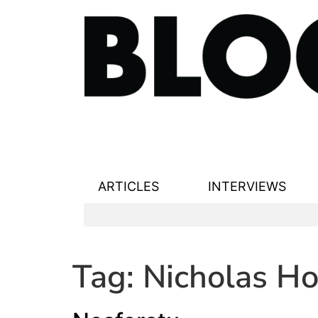
ARTICLES
INTERVIEWS
Tag:
Nicholas Ho