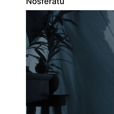
Nosferatu