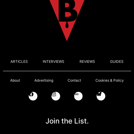
ARTICLES
INTERVIEWS
REVIEWS
GUIDES
About
Advertising
Contact
Cookies & Policy
Join the List.
Email