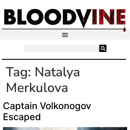
Tag:
Natalya
Merkulova
Captain Volkonogov
Escaped