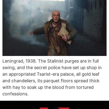
Leningrad, 1938. The Stalinist purges are in full
swing, and the secret police have set up shop in
an appropriated Tsarist-era palace, all gold leaf
and chandeliers, its parquet floors spread thick
with hay to soak up the blood from tortured
confessions.