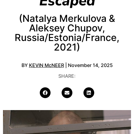
Escaped
(Natalya Merkulova &
Aleksey Chupov,
Russia/Estonia/France,
2021)
BY
KEVIN McNEER
| November 14, 2025
SHARE: