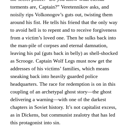
torments are, Captain?” Veretennikov asks, and
noisily rips Volkonogov’s guts out, twisting them
around his fist. He tells his friend that the only way
to avoid hell is to repent and to receive forgiveness
from a victim’s loved one. Then he sulks back into
the man-pile of corpses and eternal damnation,
leaving his pal (guts back in belly) as shell-shocked
as Scrooge. Captain Wolf Legs must now get the
addresses of his victims’ families, which means
sneaking back into heavily guarded police
headquarters. The race for redemption is on in this
coupling of an archetypal ghost story—the ghost
delivering a warning—with one of the darkest
chapters in Soviet history. It’s not capitalist excess,
as in Dickens, but communist zealotry that has led
this protagonist into sin.