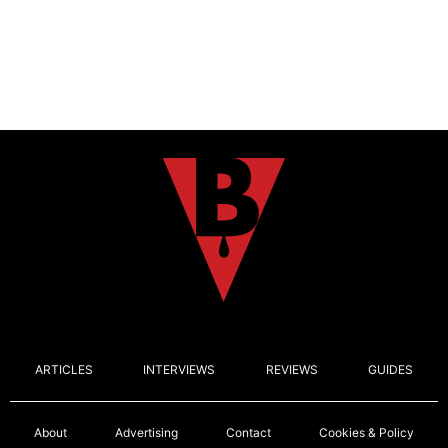
ARTICLES
INTERVIEWS
REVIEWS
GUIDES
About
Advertising
Contact
Cookies & Policy