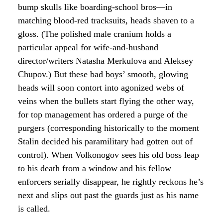
bump skulls like boarding-school bros—in
matching blood-red tracksuits, heads shaven to a
gloss. (The polished male cranium holds a
particular appeal for wife-and-husband
director/writers Natasha Merkulova and Aleksey
Chupov.) But these bad boys’ smooth, glowing
heads will soon contort into agonized webs of
veins when the bullets start flying the other way,
for top management has ordered a purge of the
purgers (corresponding historically to the moment
Stalin decided his paramilitary had gotten out of
control). When Volkonogov sees his old boss leap
to his death from a window and his fellow
enforcers serially disappear, he rightly reckons he’s
next and slips out past the guards just as his name
is called.