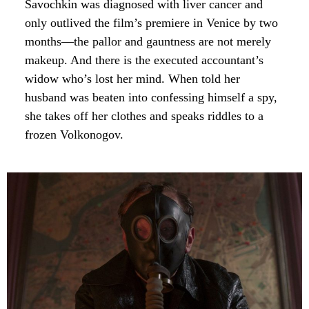
Savochkin was diagnosed with liver cancer and
only outlived the film’s premiere in Venice by two
months—the pallor and gauntness are not merely
makeup. And there is the executed accountant’s
widow who’s lost her mind. When told her
husband was beaten into confessing himself a spy,
she takes off her clothes and speaks riddles to a
frozen Volkonogov.