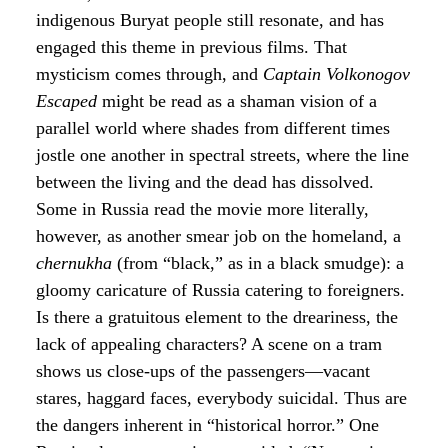
indigenous Buryat people still resonate, and has
engaged this theme in previous films. That
mysticism comes through, and
Captain Volkonogov
Escaped
might be read as a shaman vision of a
parallel world where shades from different times
jostle one another in spectral streets, where the line
between the living and the dead has dissolved.
Some in Russia read the movie more literally,
however, as another smear job on the homeland, a
chernukha
(from “black,” as in a black smudge): a
gloomy caricature of Russia catering to foreigners.
Is there a gratuitous element to the dreariness, the
lack of appealing characters? A scene on a tram
shows us close-ups of the passengers—vacant
stares, haggard faces, everybody suicidal. Thus are
the dangers inherent in “historical horror.” One