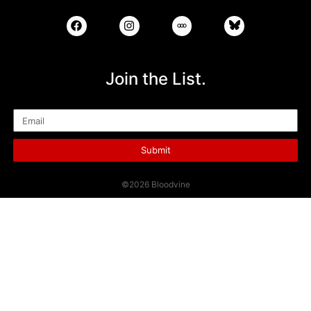
Join the List.
Email
Submit
©2026 Bloodvine