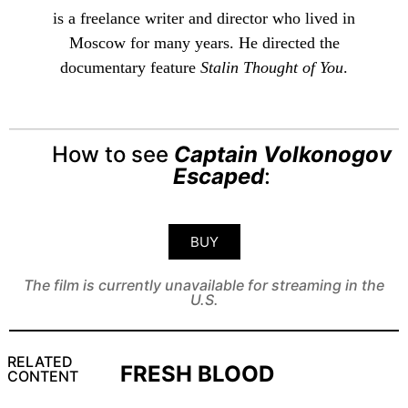
is a freelance writer and director who lived in
Moscow for many years. He directed the
documentary feature
Stalin Thought of You
.
How to see
Captain Volkonogov
Escaped
:
BUY
The film is currently unavailable for streaming in the
U.S.
RELATED
FRESH BLOOD
CONTENT