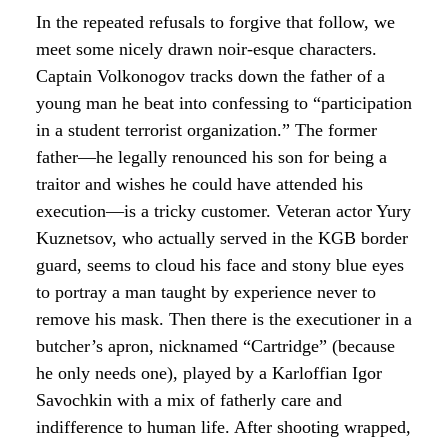
In the repeated refusals to forgive that follow, we
meet some nicely drawn noir-esque characters.
Captain Volkonogov tracks down the father of a
young man he beat into confessing to “participation
in a student terrorist organization.” The former
father—he legally renounced his son for being a
traitor and wishes he could have attended his
execution—is a tricky customer. Veteran actor Yury
Kuznetsov, who actually served in the KGB border
guard, seems to cloud his face and stony blue eyes
to portray a man taught by experience never to
remove his mask. Then there is the executioner in a
butcher’s apron, nicknamed “Cartridge” (because
he only needs one), played by a Karloffian Igor
Savochkin with a mix of fatherly care and
indifference to human life. After shooting wrapped,