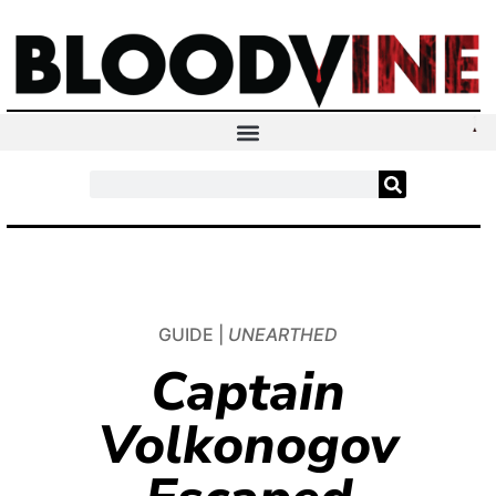
GUIDE |
UNEARTHED
Captain
Volkonogov