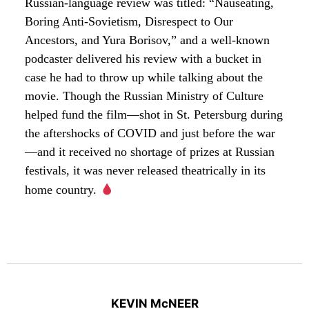
Russian-language review was titled: “Nauseating,
Boring Anti-Sovietism, Disrespect to Our
Ancestors, and Yura Borisov,” and a well-known
podcaster delivered his review with a bucket in
case he had to throw up while talking about the
movie. Though the Russian Ministry of Culture
helped fund the film—shot in St. Petersburg during
the aftershocks of COVID and just before the war
—and it received no shortage of prizes at Russian
festivals, it was never released theatrically in its
home country.
KEVIN McNEER