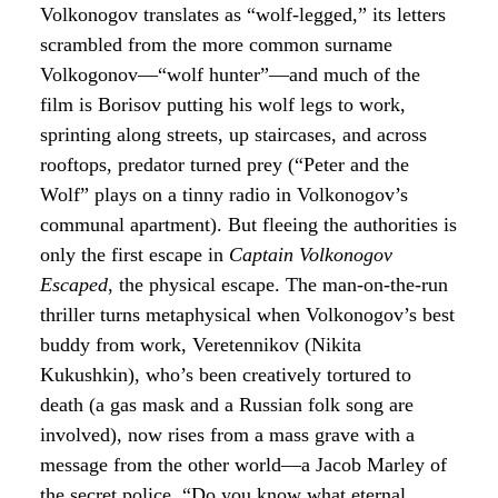
Volkonogov translates as “wolf-legged,” its letters
scrambled from the more common surname
Volkogonov—“wolf hunter”—and much of the
film is Borisov putting his wolf legs to work,
sprinting along streets, up staircases, and across
rooftops, predator turned prey (“Peter and the
Wolf” plays on a tinny radio in Volkonogov’s
communal apartment). But fleeing the authorities is
only the first escape in
Captain Volkonogov
Escaped
, the physical escape. The man-on-the-run
thriller turns metaphysical when Volkonogov’s best
buddy from work, Veretennikov (Nikita
Kukushkin), who’s been creatively tortured to
death (a gas mask and a Russian folk song are
involved), now rises from a mass grave with a
message from the other world—a Jacob Marley of
the secret police. “Do you know what eternal