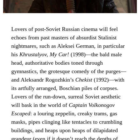
Lovers of post-Soviet Russian cinema will feel
echoes from past masters of absurdist Stalinist
nightmares, such as Aleksei German, in particular
his
Khrustalyov, My Car!
(1998)—the bald male
head, authoritative bodies toned through
gymnastics, the grotesque comedy of the purges—
and Aleksandr Rogozhkin’s
Chekist
(1992)—with
its artfully arranged, Boschian piles of corpses.
Lovers of the run-down, surreal Soviet aesthetic
will bask in the world of
Captain Volkonogov
Escaped
: a louring zeppelin, creaky trams, gas
masks, pipes clinging like tentacles to crumbling
buildings, and heaps upon heaps of dilapidated
grandeur (even if it doesn’t reach the depths of