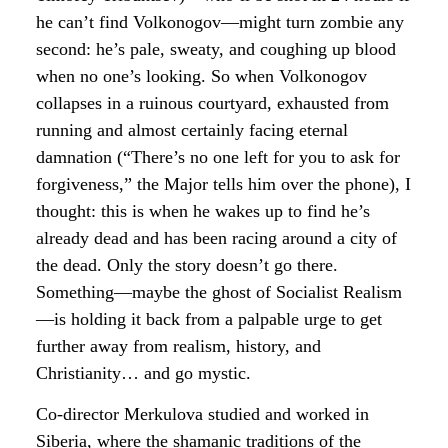
he can’t find Volkonogov—might turn zombie any
second: he’s pale, sweaty, and coughing up blood
when no one’s looking. So when Volkonogov
collapses in a ruinous courtyard, exhausted from
running and almost certainly facing eternal
damnation (“There’s no one left for you to ask for
forgiveness,” the Major tells him over the phone), I
thought: this is when he wakes up to find he’s
already dead and has been racing around a city of
the dead. Only the story doesn’t go there.
Something—maybe the ghost of Socialist Realism
—is holding it back from a palpable urge to get
further away from realism, history, and
Christianity… and go mystic.
Co-director Merkulova studied and worked in
Siberia, where the shamanic traditions of the