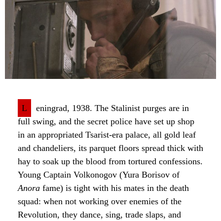
L
eningrad, 1938. The Stalinist purges are in
full swing, and the secret police have set up shop
in an appropriated Tsarist-era palace, all gold leaf
and chandeliers, its parquet floors spread thick with
hay to soak up the blood from tortured confessions.
Young Captain Volkonogov (Yura Borisov of
Anora
fame) is tight with his mates in the death
squad: when not working over enemies of the
Revolution, they dance, sing, trade slaps, and