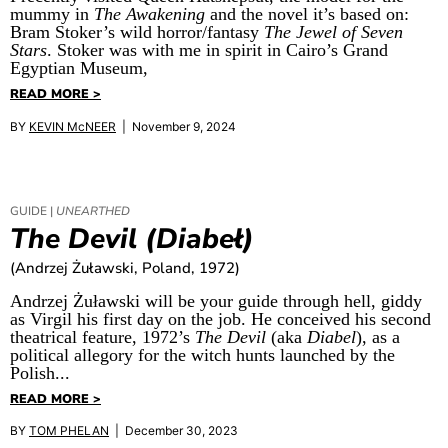
mummy in
The Awakening
and the novel it’s based on:
Bram Stoker’s wild horror/fantasy
The Jewel of Seven
Stars
. Stoker was with me in spirit in Cairo’s Grand
Egyptian Museum,
READ MORE >
BY
KEVIN McNEER
| November 9, 2024
GUIDE |
UNEARTHED
The Devil (Diabeł)
(Andrzej Żuławski, Poland, 1972)
Andrzej Żuławski will be your guide through hell, giddy
as Virgil his first day on the job. He conceived his second
theatrical feature, 1972’s
The Devil
(aka
Diabel
), as a
political allegory for the witch hunts launched by the
Polish...
READ MORE >
BY
TOM PHELAN
| December 30, 2023