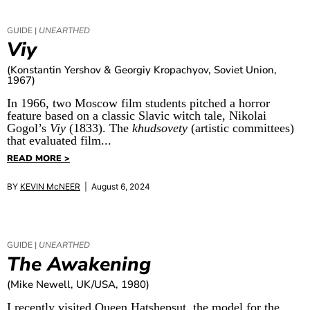
GUIDE |
UNEARTHED
Viy
(Konstantin Yershov & Georgiy Kropachyov, Soviet Union,
1967)
In 1966, two Moscow film students pitched a horror
feature based on a classic Slavic witch tale, Nikolai
Gogol’s
Viy
(1833). The
khudsovety
(artistic committees)
that evaluated film...
READ MORE >
BY
KEVIN McNEER
| August 6, 2024
GUIDE |
UNEARTHED
The Awakening
(Mike Newell, UK/USA, 1980)
I recently visited Queen Hatshepsut, the model for the