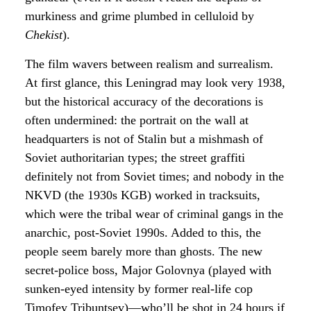
murkiness and grime plumbed in celluloid by
Chekist
).
The film wavers between realism and surrealism.
At first glance, this Leningrad may look very 1938,
but the historical accuracy of the decorations is
often undermined: the portrait on the wall at
headquarters is not of Stalin but a mishmash of
Soviet authoritarian types; the street graffiti
definitely not from Soviet times; and nobody in the
NKVD (the 1930s KGB) worked in tracksuits,
which were the tribal wear of criminal gangs in the
anarchic, post-Soviet 1990s. Added to this, the
people seem barely more than ghosts. The new
secret-police boss, Major Golovnya (played with
sunken-eyed intensity by former real-life cop
Timofey Tribuntsev)—who’ll be shot in 24 hours if