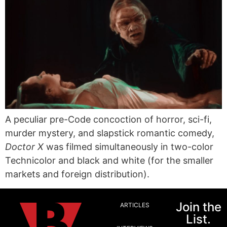
A peculiar pre-Code concoction of horror, sci-fi,
murder mystery, and slapstick romantic comedy,
Doctor X
was filmed simultaneously in two-color
Technicolor and black and white (for the smaller
markets and foreign distribution).
Join the
ARTICLES
List.