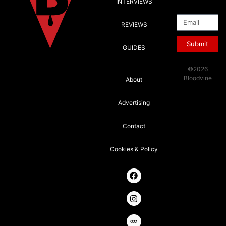
INTERVIEWS
Email
REVIEWS
Submit
GUIDES
©2026
Bloodvine
About
Advertising
Contact
Cookies & Policy