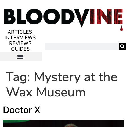
ARTICLES
INTERVIEWS
REVIEWS
GUIDES
Tag:
Mystery at the
Wax Museum
Doctor X