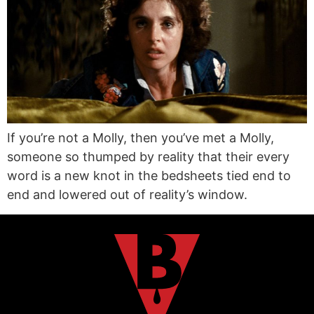
If you’re not a Molly, then you’ve met a Molly,
someone so thumped by reality that their every
word is a new knot in the bedsheets tied end to
end and lowered out of reality’s window.