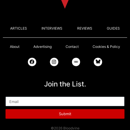
ARTICLES
INTERVIEWS
REVIEWS
GUIDES
About
Advertising
Contact
Cookies & Policy
Join the List.
Email
Submit
©2026 Bloodvine