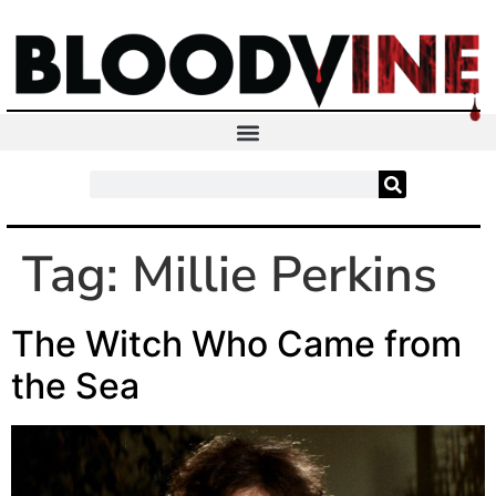
Tag:
Millie Perkins
The Witch Who Came from
the Sea