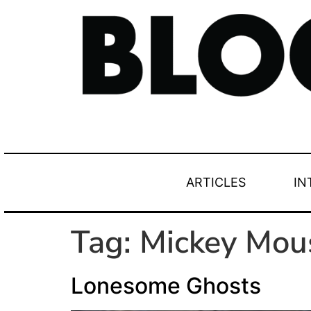
ARTICLES
IN
Tag:
Mickey Mou
Lonesome Ghosts