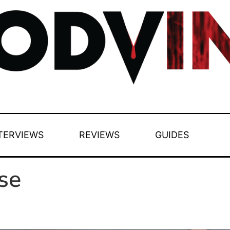
TERVIEWS
REVIEWS
GUIDES
se