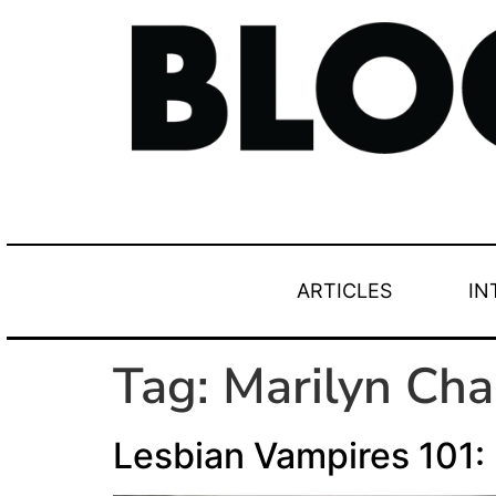
ARTICLES
IN
Tag:
Marilyn Ch
Lesbian Vampires 101: 