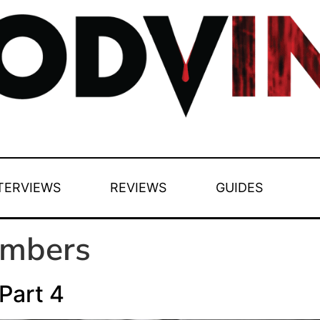
TERVIEWS
REVIEWS
GUIDES
ambers
Part 4