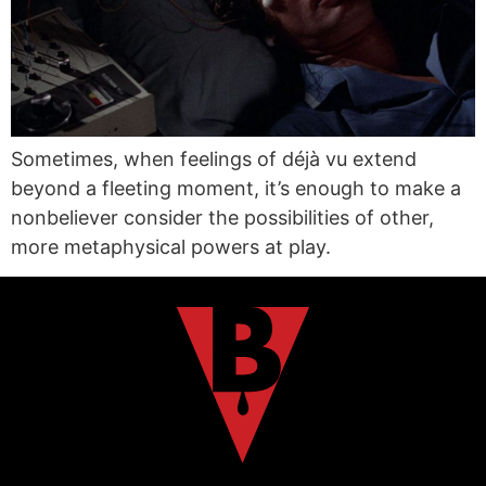
Sometimes, when feelings of déjà vu extend
beyond a fleeting moment, it’s enough to make a
nonbeliever consider the possibilities of other,
more metaphysical powers at play.