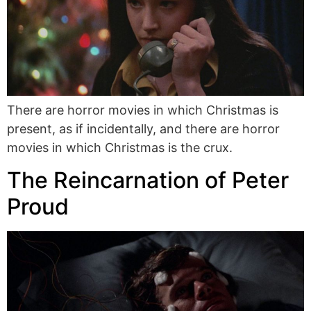
There are horror movies in which Christmas is
present, as if incidentally, and there are horror
movies in which Christmas is the crux.
The Reincarnation of Peter
Proud