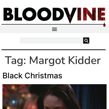
Tag:
Margot Kidder
Black Christmas