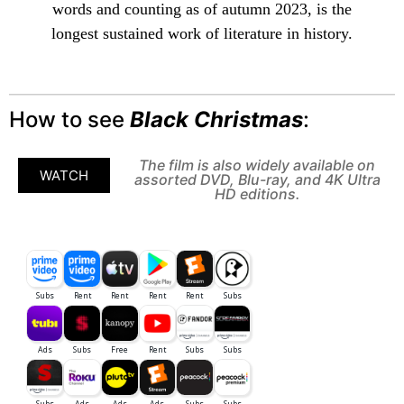
words and counting as of autumn 2023, is the
longest sustained work of literature in history.
How to see
Black Christmas
:
The film is also widely available on
WATCH
assorted DVD, Blu-ray, and 4K Ultra
HD editions.