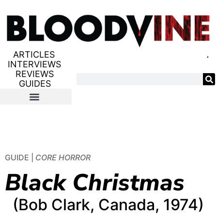
ARTICLES
INTERVIEWS
REVIEWS
GUIDES
GUIDE |
CORE HORROR
Black Christmas
(Bob Clark, Canada, 1974)