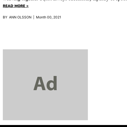
READ MORE >
BY ANN OLSSON | Month 00, 2021