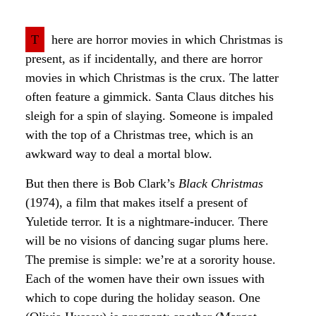
T
here are horror movies in which Christmas is
present, as if incidentally, and there are horror
movies in which Christmas is the crux. The latter
often feature a gimmick. Santa Claus ditches his
sleigh for a spin of slaying. Someone is impaled
with the top of a Christmas tree, which is an
awkward way to deal a mortal blow.
But then there is Bob Clark’s
Black Christmas
(1974), a film that makes itself a present of
Yuletide terror. It is a nightmare-inducer. There
will be no visions of dancing sugar plums here.
The premise is simple: we’re at a sorority house.
Each of the women have their own issues with
which to cope during the holiday season. One