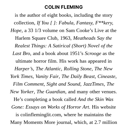
COLIN FLEMING
is the author of eight books, including the story
collection,
If You [ ]: Fabula, Fantasy, F**kery,
Hope
, a 33 1/3 volume on Sam Cooke’s Live at the
Harlem Square Club, 1963,
Meatheads Say the
Realest Things: A Satirical (Short) Novel of the
Last Bro
, and a book about 1951’s
Scrooge
as the
ultimate horror film. His work has appeared in
Harper’s
,
The Atlantic
,
Rolling Stone
,
The New
York Times
,
Vanity Fair
,
The Daily Beast
,
Cineaste
,
Film Comment
,
Sight and Sound
,
JazzTimes
,
The
New Yorker
,
The Guardian
, and many other venues.
He’s completing a book called
And the Skin Was
Gone: Essays on Works of Horror Art
. His website
is
colinfleminglit
.com, where he maintains the
Many Moments More
journal, which, at 2.7 million