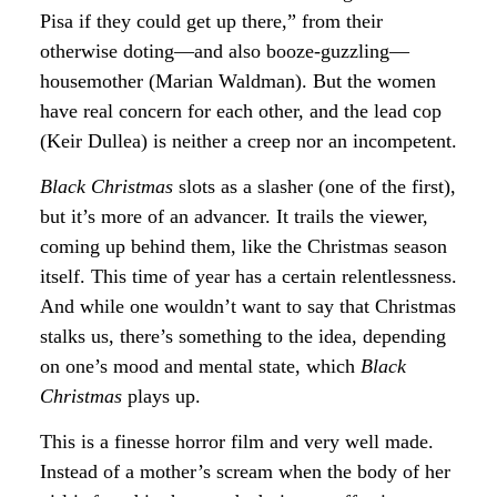
Pisa if they could get up there,” from their
otherwise doting—and also booze-guzzling—
housemother (Marian Waldman). But the women
have real concern for each other, and the lead cop
(Keir Dullea) is neither a creep nor an incompetent.
Black Christmas
slots as a slasher (one of the first),
but it’s more of an advancer. It trails the viewer,
coming up behind them, like the Christmas season
itself. This time of year has a certain relentlessness.
And while one wouldn’t want to say that Christmas
stalks us, there’s something to the idea, depending
on one’s mood and mental state, which
Black
Christmas
plays up.
This is a finesse horror film and very well made.
Instead of a mother’s scream when the body of her