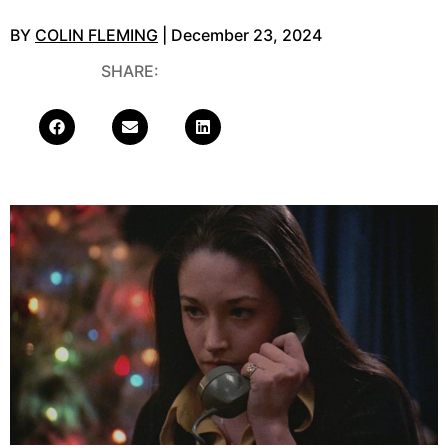
BY
COLIN FLEMING
| December 23, 2024
SHARE: