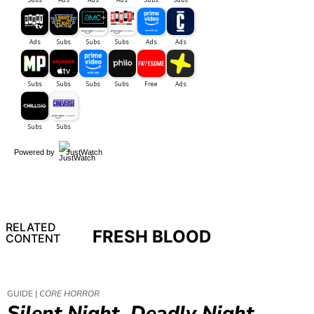
Powered by
JustWatch
RELATED
FRESH BLOOD
CONTENT
GUIDE |
CORE HORROR
Silent Night, Deadly Night