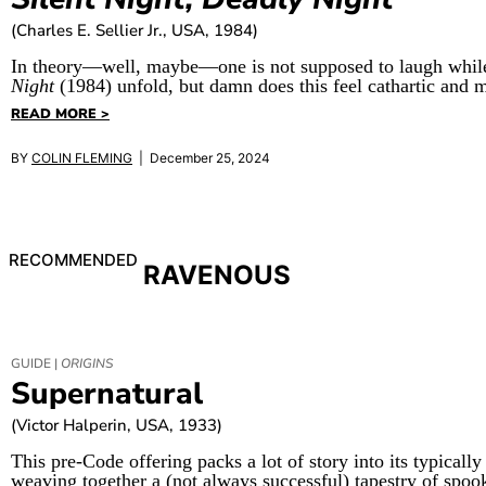
(Charles E. Sellier Jr., USA, 1984)
In theory—well, maybe—one is not supposed to laugh while
Night
(1984) unfold, but damn does this feel cathartic and m
READ MORE >
BY
COLIN FLEMING
| December 25, 2024
RECOMMENDED
RAVENOUS
GUIDE |
ORIGINS
Supernatural
(Victor Halperin, USA, 1933)
This pre-Code offering packs a lot of story into its typically
weaving together a (not always successful) tapestry of spoo