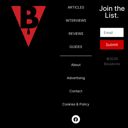
Join the
ARTICLES
List.
INTERVIEWS
Email
REVIEWS
Submit
GUIDES
©2026
Bloodvine
About
Advertising
Contact
Cookies & Policy