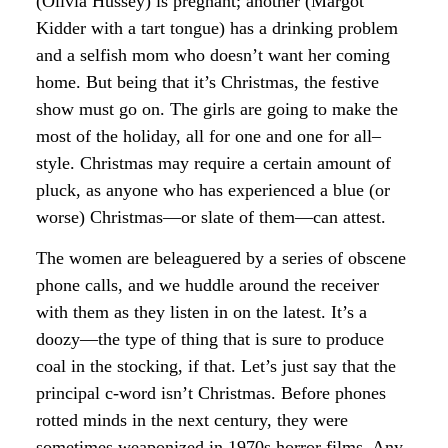
(Olivia Hussey) is pregnant; another (Margot
Kidder with a tart tongue) has a drinking problem
and a selfish mom who doesn’t want her coming
home. But being that it’s Christmas, the festive
show must go on. The girls are going to make the
most of the holiday, all for one and one for all–
style. Christmas may require a certain amount of
pluck, as anyone who has experienced a blue (or
worse) Christmas—or slate of them—can attest.
The women are beleaguered by a series of obscene
phone calls, and we huddle around the receiver
with them as they listen in on the latest. It’s a
doozy—the type of thing that is sure to produce
coal in the stocking, if that. Let’s just say that the
principal c-word isn’t Christmas. Before phones
rotted minds in the next century, they were
sometimes weaponized in 1970s horror films. Any