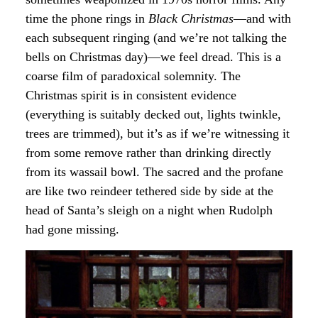
time the phone rings in
Black Christmas
—and with
each subsequent ringing (and we’re not talking the
bells on Christmas day)—we feel dread. This is a
coarse film of paradoxical solemnity. The
Christmas spirit is in consistent evidence
(everything is suitably decked out, lights twinkle,
trees are trimmed), but it’s as if we’re witnessing it
from some remove rather than drinking directly
from its wassail bowl. The sacred and the profane
are like two reindeer tethered side by side at the
head of Santa’s sleigh on a night when Rudolph
had gone missing.