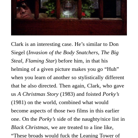
Clark is an interesting case. He’s similar to Don
Siegel (
Invasion of the Body Snatchers
,
The Big
Steal
,
Flaming Star
) before him, in that his
helming of a given picture makes you go “Huh”
when you learn of another so stylistically different
that he also directed. Then again, Clark, who gave
us
A Christmas Story
(1983) and foisted
Porky’s
(1981) on the world, combined what would
become aspects of those two films in this earlier
one. On the
Porky’s
side of the naughty/nice list in
Black Christmas
, we are treated to a line like,
“These broads would fuck the Leaning Tower of