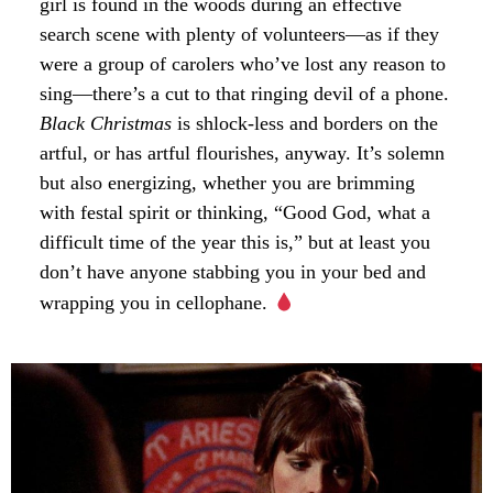
girl is found in the woods during an effective
search scene with plenty of volunteers—as if they
were a group of carolers who’ve lost any reason to
sing—there’s a cut to that ringing devil of a phone.
Black Christmas
is shlock-less and borders on the
artful, or has artful flourishes, anyway. It’s solemn
but also energizing, whether you are brimming
with festal spirit or thinking, “Good God, what a
difficult time of the year this is,” but at least you
don’t have anyone stabbing you in your bed and
wrapping you in cellophane.