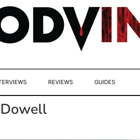
TERVIEWS
REVIEWS
GUIDES
cDowell