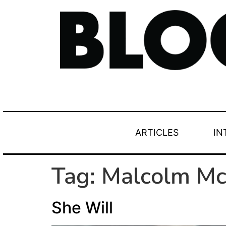
ARTICLES
IN
Tag:
Malcolm M
She Will