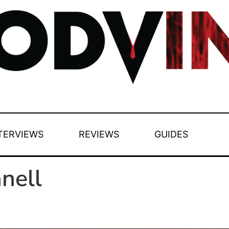
TERVIEWS
REVIEWS
GUIDES
nell