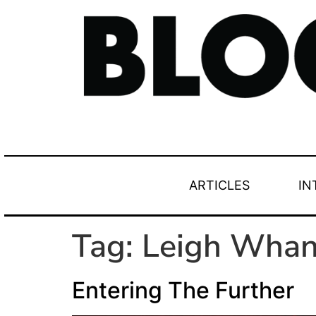
ARTICLES
IN
Tag:
Leigh Whan
Entering The Further