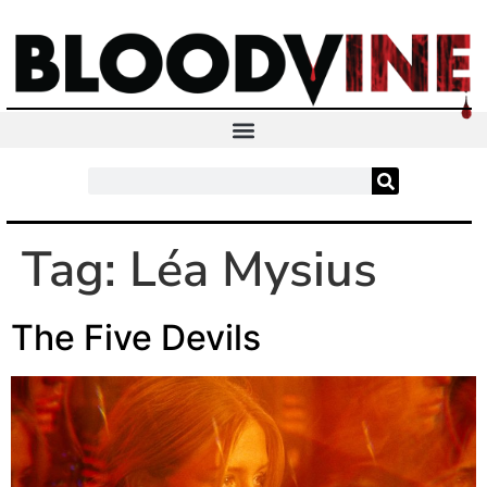
Tag:
Léa Mysius
The Five Devils