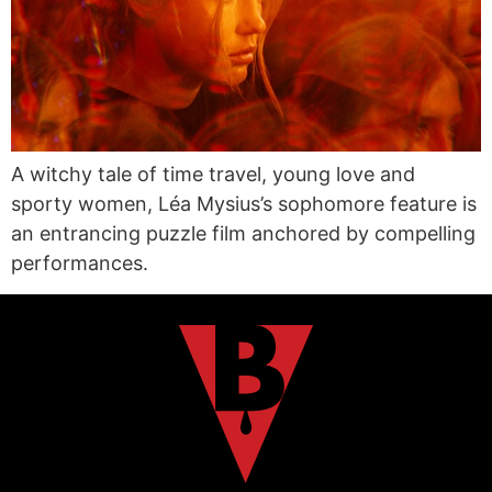
A witchy tale of time travel, young love and
sporty women, Léa Mysius’s sophomore feature is
an entrancing puzzle film anchored by compelling
performances.