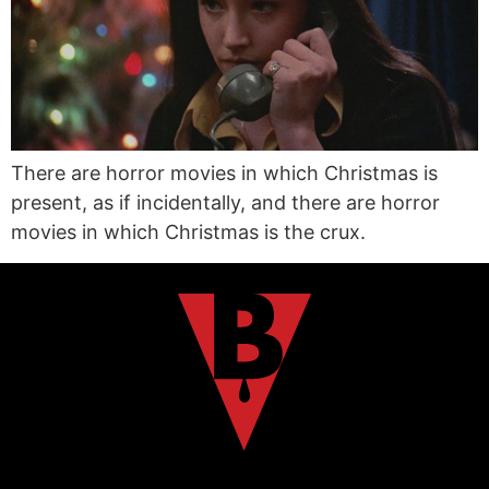
There are horror movies in which Christmas is
present, as if incidentally, and there are horror
movies in which Christmas is the crux.