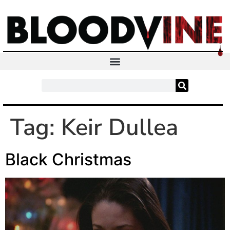
Tag:
Keir Dullea
Black Christmas