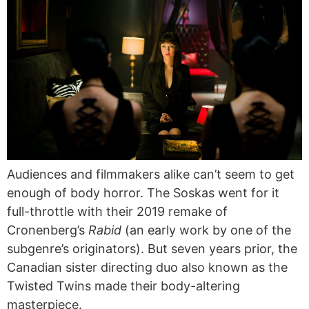
Audiences and filmmakers alike can’t seem to get
enough of body horror. The Soskas went for it
full-throttle with their 2019 remake of
Cronenberg’s
Rabid
(an early work by one of the
subgenre’s originators). But seven years prior, the
Canadian sister directing duo also known as the
Twisted Twins made their body-altering
masterpiece.