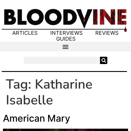
ARTICLES
INTERVIEWS
REVIEWS
GUIDES
Tag:
Katharine
Isabelle
American Mary