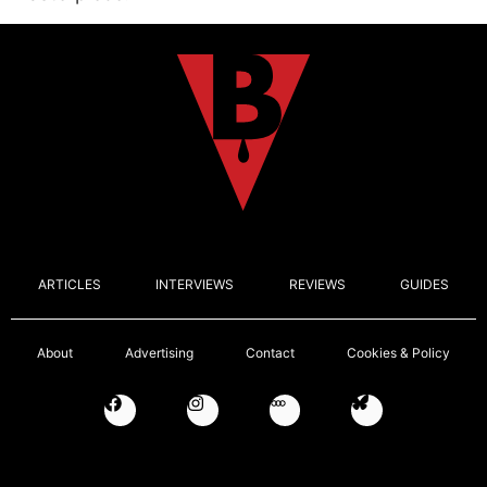
ARTICLES
INTERVIEWS
REVIEWS
GUIDES
About
Advertising
Contact
Cookies & Policy