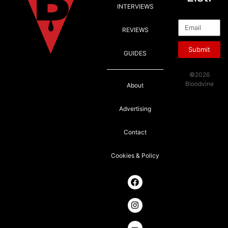
INTERVIEWS
Email
REVIEWS
Submit
GUIDES
©2026
Bloodvine
About
Advertising
Contact
Cookies & Policy