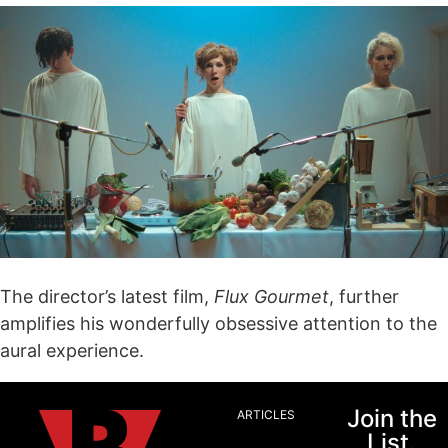
The director’s latest film,
Flux Gourmet
, further
amplifies his wonderfully obsessive attention to the
aural experience.
Join the
ARTICLES
List.