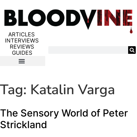
ARTICLES
INTERVIEWS
REVIEWS
GUIDES
Tag:
Katalin Varga
The Sensory World of Peter
Strickland