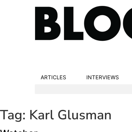
ARTICLES
INTERVIEWS
Tag:
Karl Glusman