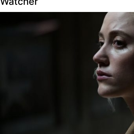
Watcher