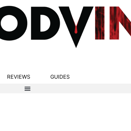
REVIEWS
GUIDES