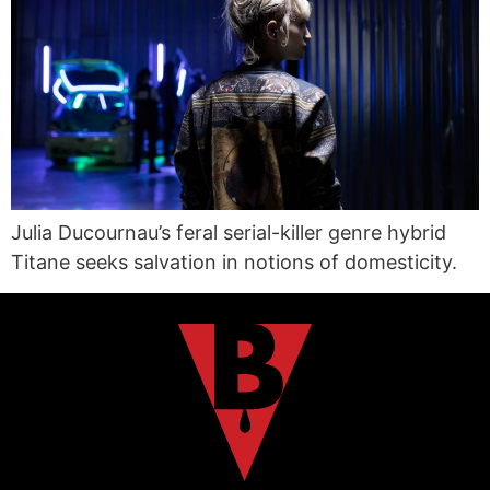
Julia Ducournau’s feral serial-killer genre hybrid
Titane seeks salvation in notions of domesticity.