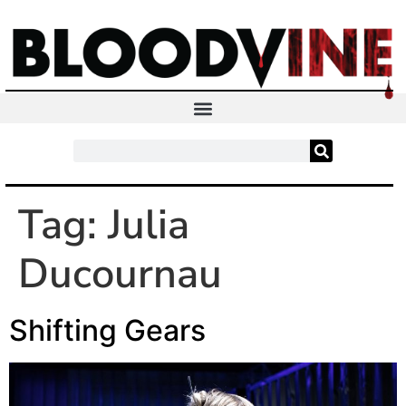
Tag:
Julia
Ducournau
Shifting Gears