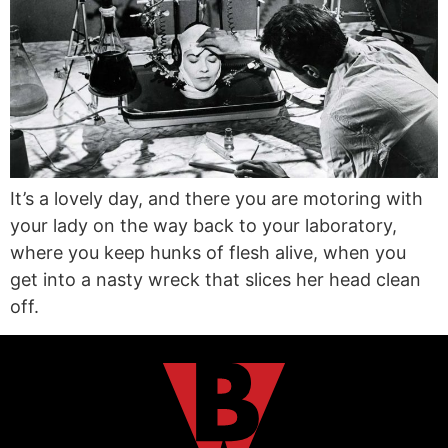
It’s a lovely day, and there you are motoring with
your lady on the way back to your laboratory,
where you keep hunks of flesh alive, when you
get into a nasty wreck that slices her head clean
off.