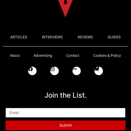
ARTICLES
INTERVIEWS
REVIEWS
GUIDES
About
Advertising
Contact
Cookies & Policy
Join the List.
Email
Submit