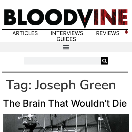
ARTICLES
INTERVIEWS
REVIEWS
GUIDES
Tag:
Joseph Green
The Brain That Wouldn’t Die