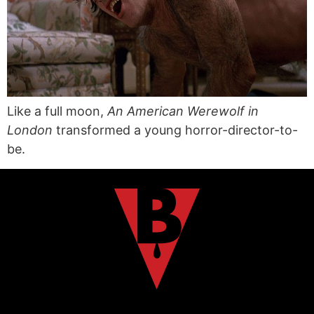
Like a full moon,
An American Werewolf in
London
transformed a young horror-director-to-
be.