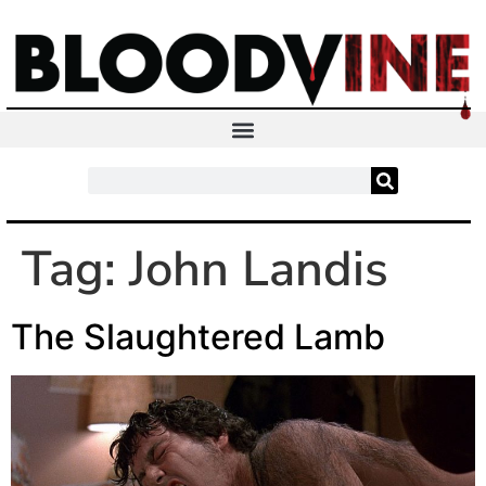
Tag:
John Landis
The Slaughtered Lamb