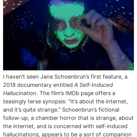
I haven’t seen Jane Schoenbrun’s first feature, a
2018 documentary entitled
A Self-Induced
Hallucination
. The film’s IMDb page offers a
teasingly terse synopsis: “It’s about the internet,
and it’s quite strange.” Schoenbrun’s fictional
follow-up, a chamber horror that is strange, about
the internet, and is concerned with self-induced
hallucinations, appears to be a sort of companion