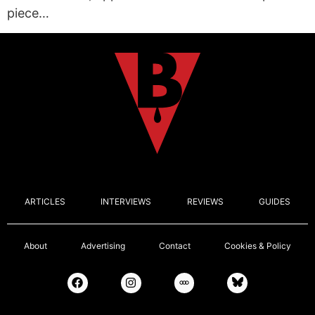
piece…
ARTICLES
INTERVIEWS
REVIEWS
GUIDES
About
Advertising
Contact
Cookies & Policy