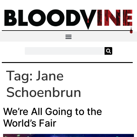
Tag:
Jane
Schoenbrun
We’re All Going to the
World’s Fair