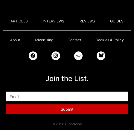
ARTICLES
INTERVIEWS
REVIEWS
GUIDES
About
Advertising
Contact
Cookies & Policy
Join the List.
Email
Submit
©2026 Bloodvine