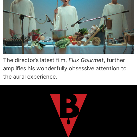
The director’s latest film,
Flux Gourmet
, further
amplifies his wonderfully obsessive attention to
the aural experience.