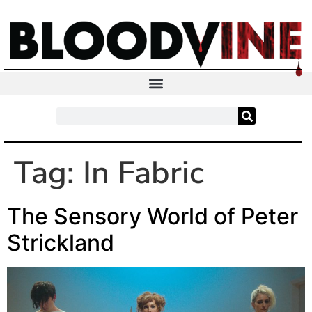
Tag:
In Fabric
The Sensory World of Peter
Strickland