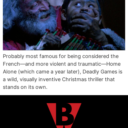
Probably most famous for being considered the
French—and more violent and traumatic—Home
Alone (which came a year later), Deadly Games is
a wild, visually inventive Christmas thriller that
stands on its own.