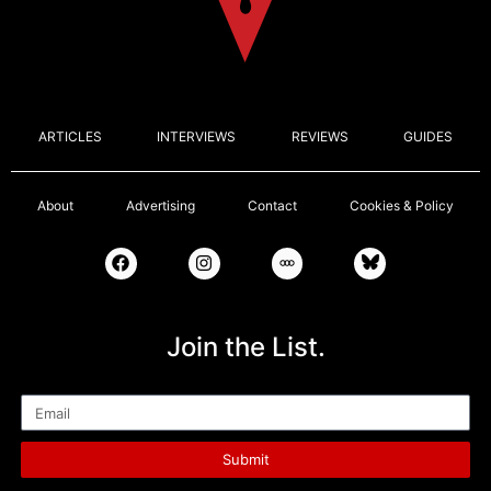
ARTICLES
INTERVIEWS
REVIEWS
GUIDES
About
Advertising
Contact
Cookies & Policy
Join the List.
Email
Submit