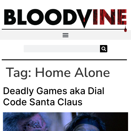
Tag:
Home Alone
Deadly Games aka Dial
Code Santa Claus