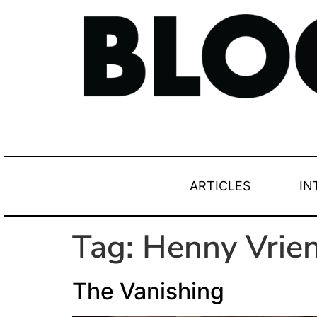
ARTICLES
IN
Tag:
Henny Vrie
The Vanishing