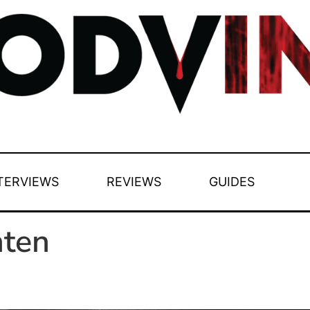
TERVIEWS
REVIEWS
GUIDES
nten