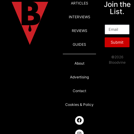
Join the
ARTICLES
List.
INTERVIEWS
Email
REVIEWS
Submit
GUIDES
©2026
Bloodvine
About
Advertising
Contact
Cookies & Policy