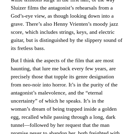
Sluizer films the antagonist’s rehearsals from a
God’s-eye view, as though looking down into a
grave. There’s also Henny Vrienten’s moody jazz
score, which includes strings, keys, and electric
guitar, but is distinguished by the slippery sound of
its fretless bass.
But I think the aspects of the film that are most
haunting, that lure me back every few years, are
precisely those that topple its genre designation
from neo-noir into horror. It’s in the purity of the
antagonist’s malevolence, and the “eternal
uncertainty” of which he speaks. It’s in the
woman’s dream of being trapped inside a golden
egg, recalled while passing through a long, dark
tunnel—followed by her request that the man
promise never to abandon her, both freighted with