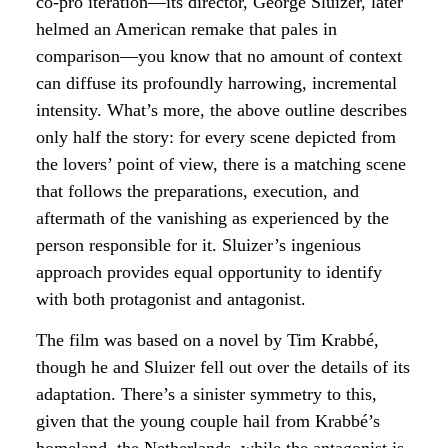
co-pro iteration—its director, George Sluizer, later
helmed an American remake that pales in
comparison—you know that no amount of context
can diffuse its profoundly harrowing, incremental
intensity. What’s more, the above outline describes
only half the story: for every scene depicted from
the lovers’ point of view, there is a matching scene
that follows the preparations, execution, and
aftermath of the vanishing as experienced by the
person responsible for it. Sluizer’s ingenious
approach provides equal opportunity to identify
with both protagonist and antagonist.
The film was based on a novel by Tim Krabbé,
though he and Sluizer fell out over the details of its
adaptation. There’s a sinister symmetry to this,
given that the young couple hail from Krabbé’s