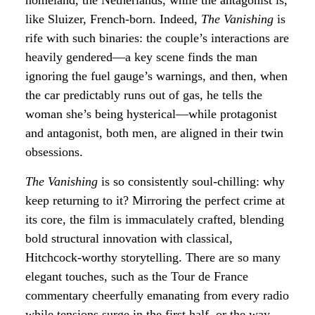
homeland, the Netherlands, while the antagonist is,
like Sluizer, French-born. Indeed,
The Vanishing
is
rife with such binaries: the couple’s interactions are
heavily gendered—a key scene finds the man
ignoring the fuel gauge’s warnings, and then, when
the car predictably runs out of gas, he tells the
woman she’s being hysterical—while protagonist
and antagonist, both men, are aligned in their twin
obsessions.
The Vanishing
is so consistently soul-chilling: why
keep returning to it? Mirroring the perfect crime at
its core, the film is immaculately crafted, blending
bold structural innovation with classical,
Hitchcock-worthy storytelling. There are so many
elegant touches, such as the Tour de France
commentary cheerfully emanating from every radio
while tensions surge in the first half, or the way