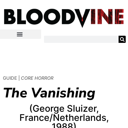
GUIDE |
CORE HORROR
The Vanishing
(George Sluizer,
France/Netherlands,
1988)