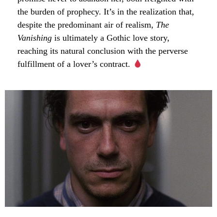
the burden of prophecy. It’s in the realization that,
despite the predominant air of realism,
The
Vanishing
is ultimately a Gothic love story,
reaching its natural conclusion with the perverse
fulfillment of a lover’s contract.