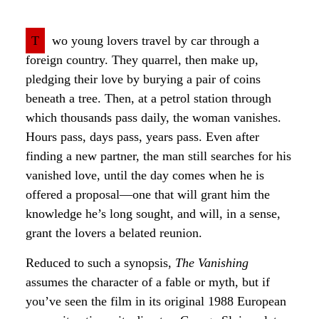
T
wo young lovers travel by car through a
foreign country. They quarrel, then make up,
pledging their love by burying a pair of coins
beneath a tree. Then, at a petrol station through
which thousands pass daily, the woman vanishes.
Hours pass, days pass, years pass. Even after
finding a new partner, the man still searches for his
vanished love, until the day comes when he is
offered a proposal—one that will grant him the
knowledge he’s long sought, and will, in a sense,
grant the lovers a belated reunion.
Reduced to such a synopsis,
The Vanishing
assumes the character of a fable or myth, but if
you’ve seen the film in its original 1988 European