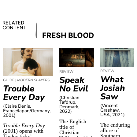
RELATED
CONTENT
FRESH BLOOD
REVIEW
REVIEW
What
Speak
GUIDE |
MODERN SLAYERS
Josiah
No Evil
Trouble
Saw
Every Day
(Christian
Tafdrup,
(Vincent
(Claire Denis,
Denmark,
Grashaw,
France/Japan/Germany,
2022)
USA, 2021)
2001)
The English
The enduring
Trouble Every Day
title of
allure of
(2001) opens with
Christian
Southern
Tindersticks’