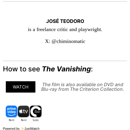
JOSÉ TEODORO
is a freelance critic and playwright.
X: @chiminomatic
How to see
The Vanishing
:
The film is also available on DVD and
WATCH
Blu-ray from The Criterion Collection.
Powered by
JustWatch