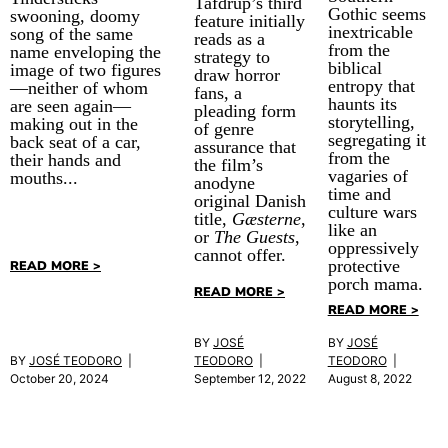
Tafdrup’s third
Gothic seems
swooning, doomy
feature initially
inextricable
song of the same
reads as a
from the
name enveloping the
strategy to
biblical
image of two figures
draw horror
entropy that
—neither of whom
fans, a
haunts its
are seen again—
pleading form
storytelling,
making out in the
of genre
segregating it
back seat of a car,
assurance that
from the
their hands and
the film’s
vagaries of
mouths...
anodyne
time and
original Danish
culture wars
title,
Gæsterne
,
like an
or
The Guests
,
oppressively
cannot offer.
protective
READ MORE >
porch mama.
READ MORE >
READ MORE >
BY
JOSÉ
BY
JOSÉ
BY
JOSÉ TEODORO
|
TEODORO
|
TEODORO
|
October 20, 2024
September 12, 2022
August 8, 2022