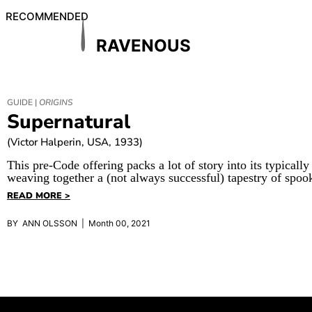
RECOMMENDED
RAVENOUS
GUIDE |
ORIGINS
Supernatural
(Victor Halperin, USA, 1933)
This pre-Code offering packs a lot of story into its typically
weaving together a (not always successful) tapestry of spoo
READ MORE >
BY ANN OLSSON | Month 00, 2021