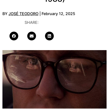
BY
JOSÉ TEODORO
| February 12, 2025
SHARE: