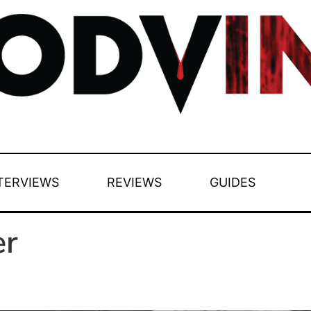
TERVIEWS
REVIEWS
GUIDES
er