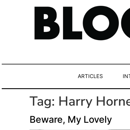
ARTICLES
IN
Tag:
Harry Horn
Beware, My Lovely