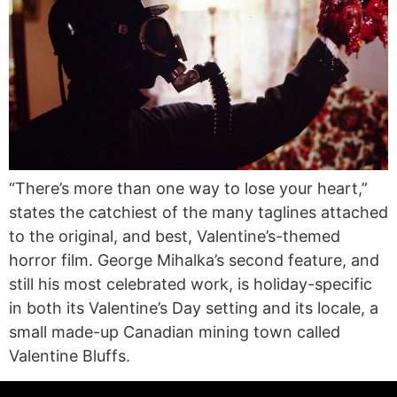
“There’s more than one way to lose your heart,”
states the catchiest of the many taglines attached
to the original, and best, Valentine’s-themed
horror film. George Mihalka’s second feature, and
still his most celebrated work, is holiday-specific
in both its Valentine’s Day setting and its locale, a
small made-up Canadian mining town called
Valentine Bluffs.