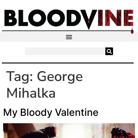
Tag:
George
Mihalka
My Bloody Valentine