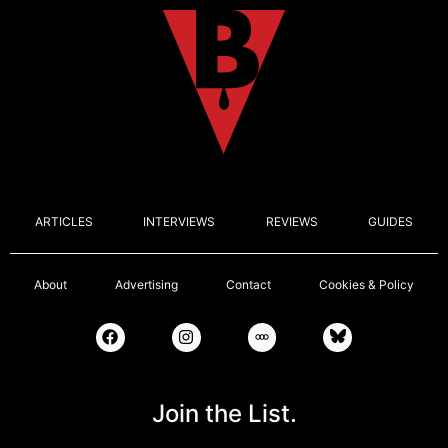
ARTICLES
INTERVIEWS
REVIEWS
GUIDES
About
Advertising
Contact
Cookies & Policy
Join the List.
Email