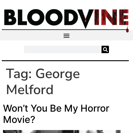
Tag:
George
Melford
Won’t You Be My Horror
Movie?