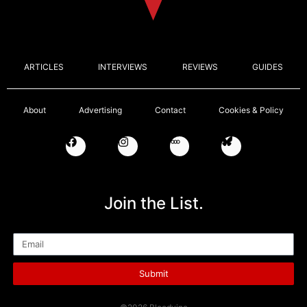
ARTICLES
INTERVIEWS
REVIEWS
GUIDES
About
Advertising
Contact
Cookies & Policy
Join the List.
Email
Submit