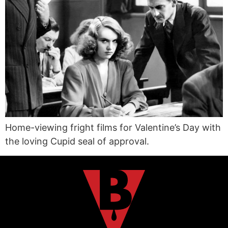
Home-viewing fright films for Valentine’s Day with
the loving Cupid seal of approval.