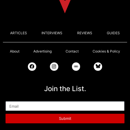
ARTICLES
INTERVIEWS
REVIEWS
GUIDES
About
Advertising
Contact
Cookies & Policy
Join the List.
Email
Submit