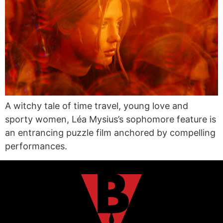
A witchy tale of time travel, young love and
sporty women, Léa Mysius’s sophomore feature is
an entrancing puzzle film anchored by compelling
performances.