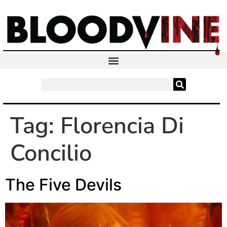
Tag:
Florencia Di
Concilio
The Five Devils