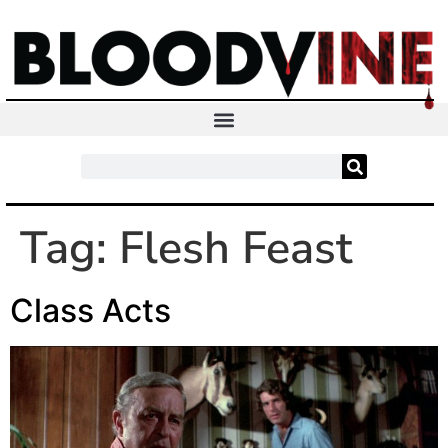
Tag:
Flesh Feast
Class Acts