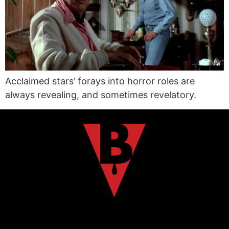
Acclaimed stars’ forays into horror roles are
always revealing, and sometimes revelatory.