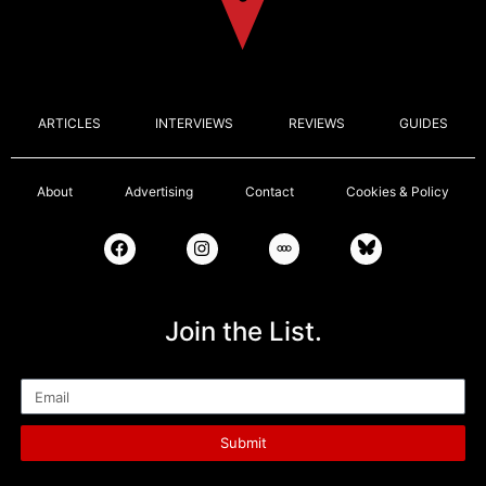
ARTICLES
INTERVIEWS
REVIEWS
GUIDES
About
Advertising
Contact
Cookies & Policy
Join the List.
Email
Submit