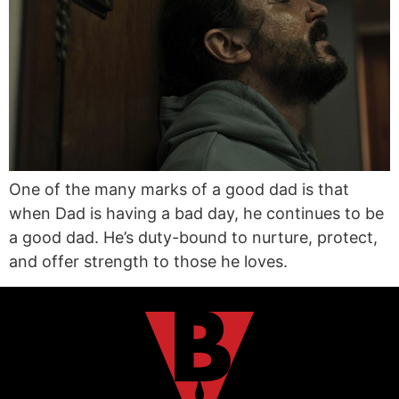
One of the many marks of a good dad is that
when Dad is having a bad day, he continues to be
a good dad. He’s duty-bound to nurture, protect,
and offer strength to those he loves.