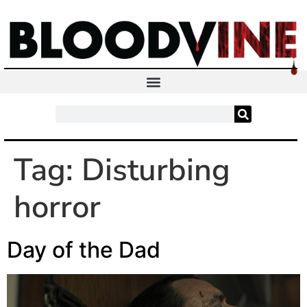
Tag:
Disturbing
horror
Day of the Dad