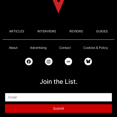
ARTICLES
INTERVIEWS
REVIEWS
GUIDES
About
Advertising
Contact
Cookies & Policy
Join the List.
Email
Submit