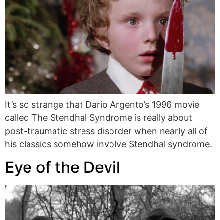
It’s so strange that Dario Argento’s 1996 movie
called The Stendhal Syndrome is really about
post-traumatic stress disorder when nearly all of
his classics somehow involve Stendhal syndrome.
Eye of the Devil