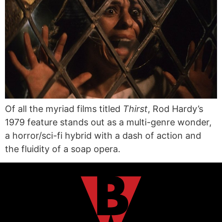
Of all the myriad films titled
Thirst
, Rod Hardy’s
1979 feature stands out as a multi-genre wonder,
a horror/sci-fi hybrid with a dash of action and
the fluidity of a soap opera.