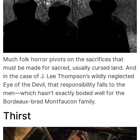
Much folk horror pivots on the sacrifices that
must be made for sacred, usually cursed land. And
in the case of J. Lee Thompson’s wildly neglected
Eye of the Devil, that responsibility falls to the
men—which hasn’t exactly boded well for the
Bordeaux-bred Montfaucon family.
Thirst