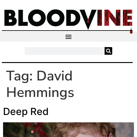
Tag:
David
Hemmings
Deep Red