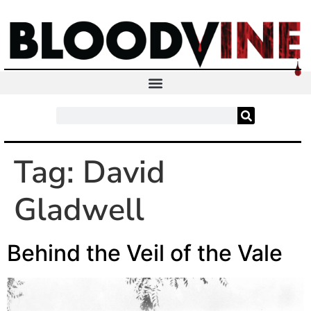
Tag:
David
Gladwell
Behind the Veil of the Vale