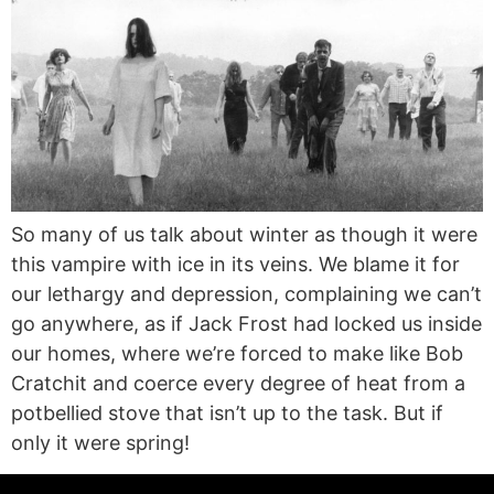
So many of us talk about winter as though it were
this vampire with ice in its veins. We blame it for
our lethargy and depression, complaining we can’t
go anywhere, as if Jack Frost had locked us inside
our homes, where we’re forced to make like Bob
Cratchit and coerce every degree of heat from a
potbellied stove that isn’t up to the task. But if
only it were spring!