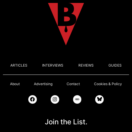
ARTICLES
INTERVIEWS
REVIEWS
GUIDES
About
Advertising
Contact
Cookies & Policy
Join the List.
Email