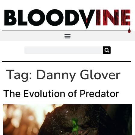
Tag:
Danny Glover
The Evolution of Predator