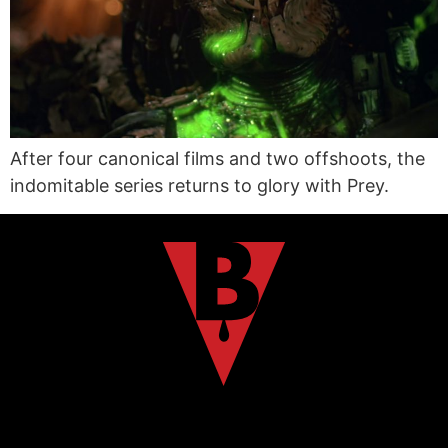
After four canonical films and two offshoots, the
indomitable series returns to glory with Prey.