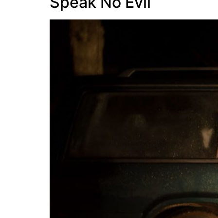
Speak No Evil