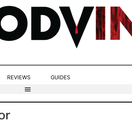
REVIEWS
GUIDES
or