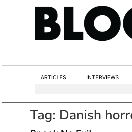
ARTICLES
INTERVIEWS
Tag:
Danish horr