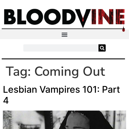
Tag:
Coming Out
Lesbian Vampires 101: Part
4