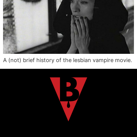
A (not) brief history of the lesbian vampire movie.