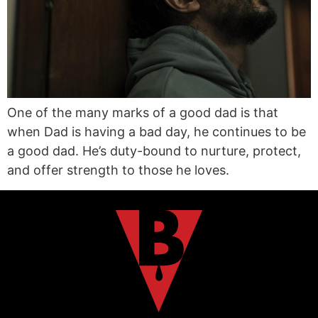
One of the many marks of a good dad is that
when Dad is having a bad day, he continues to be
a good dad. He’s duty-bound to nurture, protect,
and offer strength to those he loves.