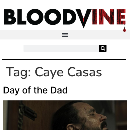
Tag:
Caye Casas
Day of the Dad