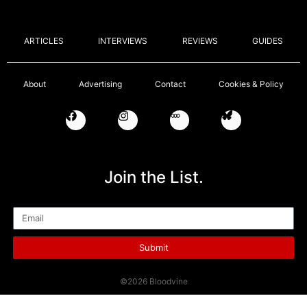
ARTICLES
INTERVIEWS
REVIEWS
GUIDES
About
Advertising
Contact
Cookies & Policy
Join the List.
Email
Submit
©2026 Bloodvine