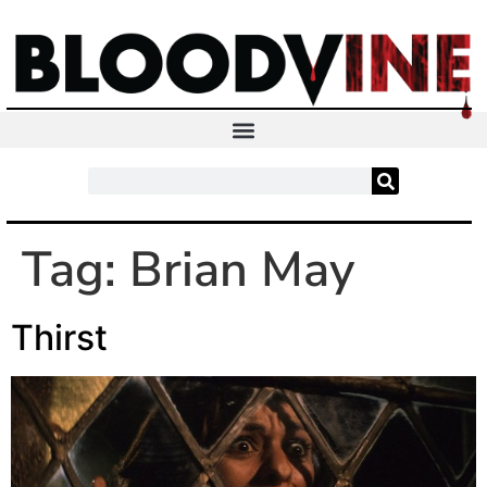
Tag:
Brian May
Thirst