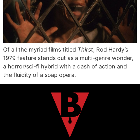
Of all the myriad films titled
Thirst
, Rod Hardy’s
1979 feature stands out as a multi-genre wonder,
a horror/sci-fi hybrid with a dash of action and
the fluidity of a soap opera.