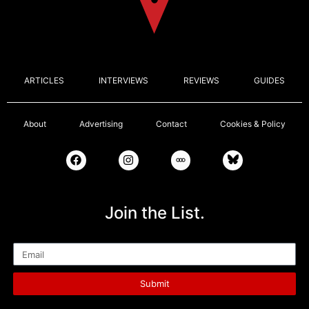
ARTICLES
INTERVIEWS
REVIEWS
GUIDES
About
Advertising
Contact
Cookies & Policy
Join the List.
Email
Submit