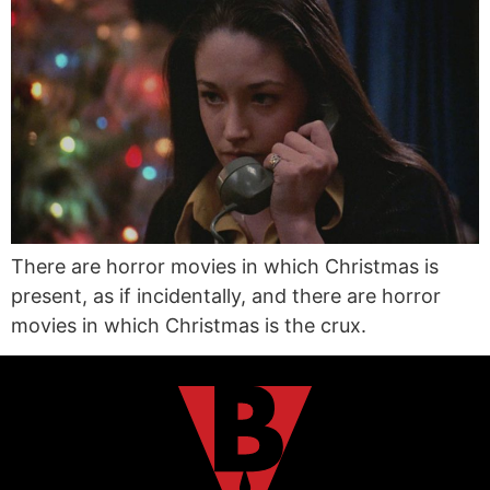
There are horror movies in which Christmas is
present, as if incidentally, and there are horror
movies in which Christmas is the crux.