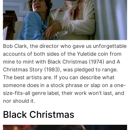
Bob Clark, the director who gave us unforgettable
accounts of both sides of the Yuletide coin from
mine to mint with Black Christmas (1974) and A
Christmas Story (1983), was pledged to range.
The best artists are. If you can describe what
someone does in a stock phrase or slap on a one-
size-fits-all genre label, their work won’t last, and
nor should it.
Black Christmas