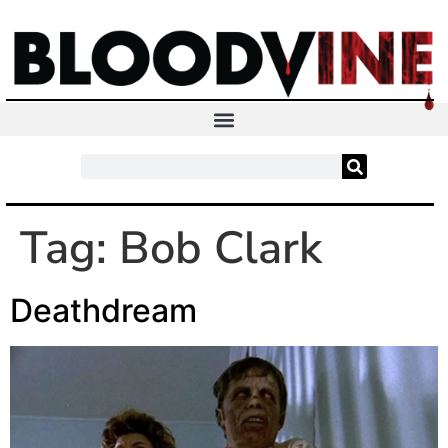
Tag:
Bob Clark
Deathdream