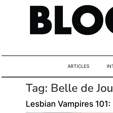
ARTICLES
IN
Tag:
Belle de Jou
Lesbian Vampires 101: 