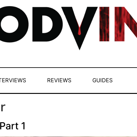
TERVIEWS
REVIEWS
GUIDES
r
Part 1